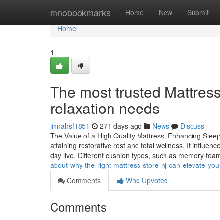
Home
mnobookmarks
Home
New
Submit
Home
1
The most trusted Mattress
relaxation needs
jinnahsf1851
271 days ago
News
Discuss
The Value of a High Quality Mattress: Enhancing Sleep
attaining restorative rest and total wellness. It influen
day live. Different cushion types, such as memory foa
about-why-the-right-mattress-store-nj-can-elevate-your
Comments
Who Upvoted
Comments