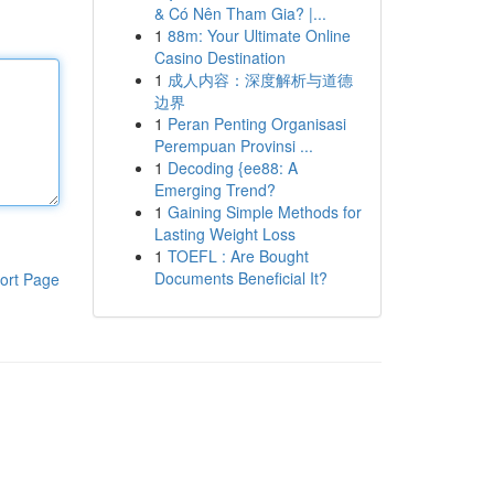
& Có Nên Tham Gia? |...
1
88m: Your Ultimate Online
Casino Destination
1
成人内容：深度解析与道德
边界
1
Peran Penting Organisasi
Perempuan Provinsi ...
1
Decoding {ee88: A
Emerging Trend?
1
Gaining Simple Methods for
Lasting Weight Loss
1
TOEFL : Are Bought
Documents Beneficial It?
ort Page