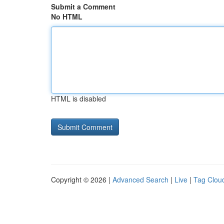
Submit a Comment
No HTML
HTML is disabled
Copyright © 2026 |
Advanced Search
|
Live
|
Tag Clou