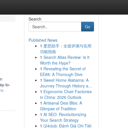
Search
Go
Published News
1
爱思助手：全面评测与实用
功能指南
1
Search Atlas Review: Is It
Worth the Hype?
1
Revealing the Secret of
EE88: A Thorough Dive
in
1
Sweet Home Alabama: A
ay-to-
Journey Through History a...
rn-
1
Ergonomic Chair Factories
in China: 2026 Outlook
1
Artisanal Desi Bibs: A
Glimpse of Tradition
1
AI SEO: Revolutionizing
Your Search Strategy
1
{24club: Đánh Giá Chi Tiết