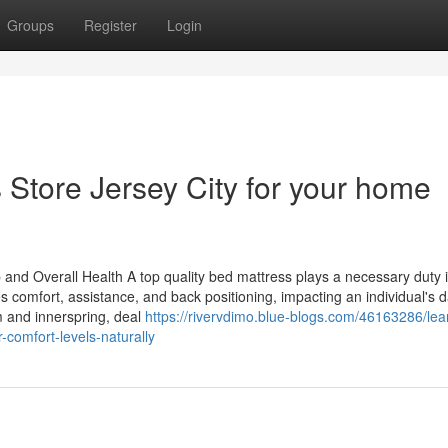
Groups
Register
Login
 Store Jersey City for your home
 and Overall Health A top quality bed mattress plays a necessary duty 
ces comfort, assistance, and back positioning, impacting an individual's d
m and innerspring, deal
https://rivervdimo.blue-blogs.com/46163286/lea
-comfort-levels-naturally