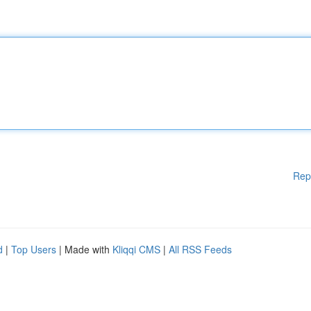
Rep
d
|
Top Users
| Made with
Kliqqi CMS
|
All RSS Feeds