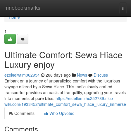
Home
mnobookmarks
Togg
navi
Home
1
Ultimate Comfort: Sewa Hiace
Luxury enjoy
ezekielwtim062954
268 days ago
News
Discuss
Embark on a journey of unparalleled comfort with the luxurious
voyage offered by a Sewa Hiace. This meticulously crafted
transporter provides an oasis of tranquility, upgrading your travels
into moments of pure bliss.
https://estellemzhc252789.nico-
wiki.com/1933452/ultimate_comfort_sewa_hiace_luxury_immerse
Comments
Who Upvoted
Comments