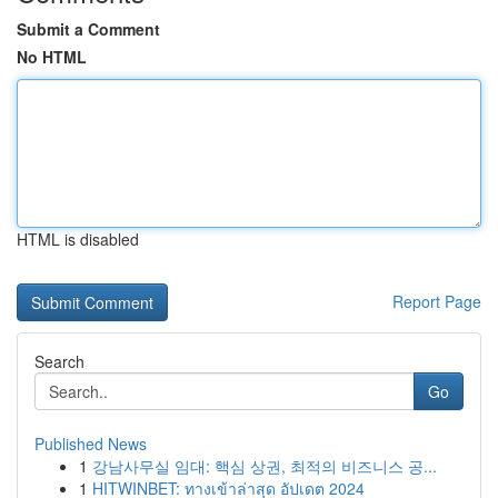
Submit a Comment
No HTML
HTML is disabled
Report Page
Search
Go
Published News
1
강남사무실 임대: 핵심 상권, 최적의 비즈니스 공...
1
HITWINBET: ทางเข้าล่าสุด อัปเดต 2024