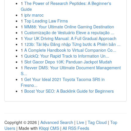
1
The Power of Research Peptides: A Beginner's
Guide
1
iptv maroc
1
Top Leading Law Firms
1
MM88: Your Ultimate Online Gaming Destination
1
Customização de Vestuário Eleve a reputação ...
1
Your UK Driving Manual: A Full Gradual Approach
1
123b: Tài liệu Đăng nhập Từng bước & Phiên bản ...
1
A Complete Handbook to Virtual Companion Co...
1
QuickQ: Your Rapid Track to Information Un...
1
Slot Gacor Depo 10K: Panduan Jackpot Mudah
1
Revver DMS: Your Ultimate Document Management
S...
1
Get Your Ideal 2021 Toyota Tacoma SR5 in
Fresno...
1
Boost Your SEO: A Backlink Guide for Beginners
Copyright © 2026 |
Advanced Search
|
Live
|
Tag Cloud
|
Top
Users
| Made with
Kliqqi CMS
|
All RSS Feeds