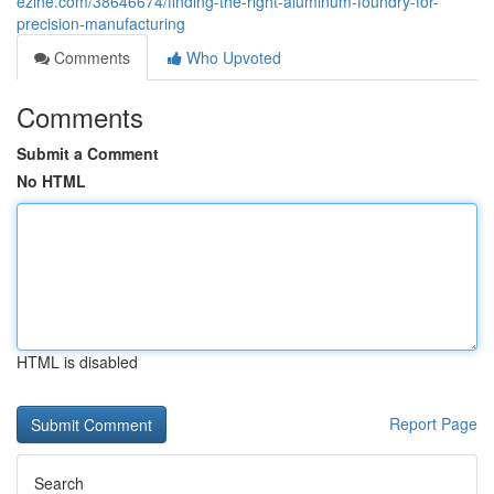
ezine.com/38646674/finding-the-right-aluminum-foundry-for-
precision-manufacturing
Comments
Who Upvoted
Comments
Submit a Comment
No HTML
HTML is disabled
Report Page
Search