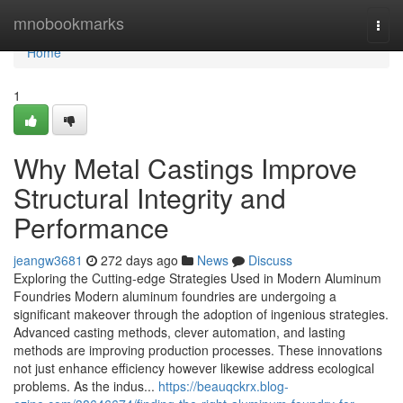
Home
mnobookmarks
Togg
navi
Home
1
Why Metal Castings Improve
Structural Integrity and
Performance
jeangw3681
272 days ago
News
Discuss
Exploring the Cutting-edge Strategies Used in Modern Aluminum
Foundries Modern aluminum foundries are undergoing a
significant makeover through the adoption of ingenious strategies.
Advanced casting methods, clever automation, and lasting
methods are improving production processes. These innovations
not just enhance efficiency however likewise address ecological
problems. As the indus...
https://beauqckrx.blog-