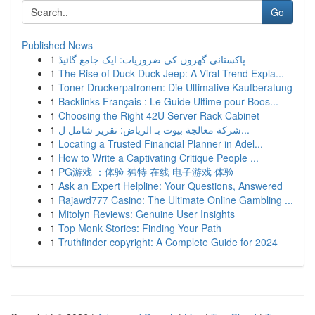
Go
Published News
1
پاکستانی گھروں کی ضروریات: ایک جامع گائیڈ
1
The Rise of Duck Duck Jeep: A Viral Trend Expla...
1
Toner Druckerpatronen: Die Ultimative Kaufberatung
1
Backlinks Français : Le Guide Ultime pour Boos...
1
Choosing the Right 42U Server Rack Cabinet
1
شركة معالجة بيوت بـ الرياض: تقرير شامل ل...
1
Locating a Trusted Financial Planner in Adel...
1
How to Write a Captivating Critique People ...
1
PG游戏 ：体验 独特 在线 电子游戏 体验
1
Ask an Expert Helpline: Your Questions, Answered
1
Rajawd777 Casino: The Ultimate Online Gambling ...
1
Mitolyn Reviews: Genuine User Insights
1
Top Monk Stories: Finding Your Path
1
Truthfinder copyright: A Complete Guide for 2024