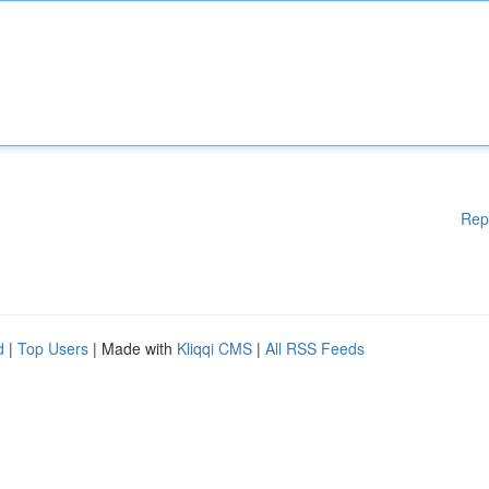
Rep
d
|
Top Users
| Made with
Kliqqi CMS
|
All RSS Feeds