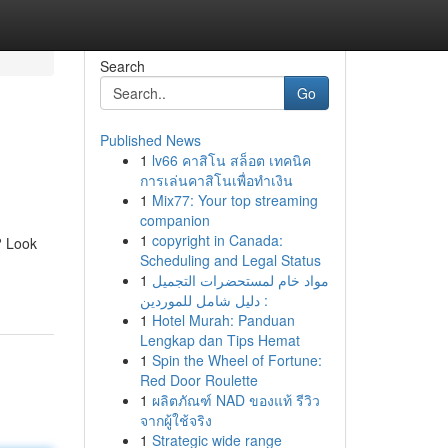
Search
Go
Published News
1
lv66 คาสิโน สล็อต เทคนิค
การเล่นคาสิโนเพื่อทำเงิน
1
Mix77: Your top streaming
companion
1
copyright in Canada:
? Look
Scheduling and Legal Status
1
مواد خام لمستحضرات التجميل
: دليل شامل للموردين
1
Hotel Murah: Panduan
Lengkap dan Tips Hemat
1
Spin the Wheel of Fortune:
Red Door Roulette
1
ผลิตภัณฑ์ NAD ของแท้ รีวิว
จากผู้ใช้จริง
1
Strategic wide range