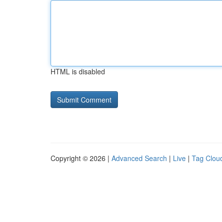
HTML is disabled
Copyright © 2026 |
Advanced Search
|
Live
|
Tag Clou