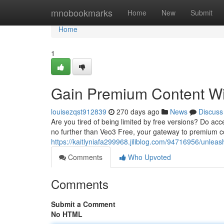
Home
mnobookmarks
Home
New
Submit
Home
1
Gain Premium Content Wi
louisezqst912839
270 days ago
News
Discuss
Are you tired of being limited by free versions? Do acc
no further than Veo3 Free, your gateway to premium co
https://kaitlyniafa299968.jiliblog.com/94716956/unlea
Comments
Who Upvoted
Comments
Submit a Comment
No HTML