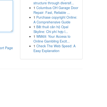
structure through diversif...
1
Columbus OH Garage Door
Repair: Fast, Reliable ...
1
Purchase copyright Online:
A Comprehensive Guide
1
Bắt thuê căn hộ Opal
Skyline: Chi phí hợp l...
1
WM69: Your Access to
Online Gambling Excit...
1
Check The Web Speed: A
ort Page
Easy Explanation