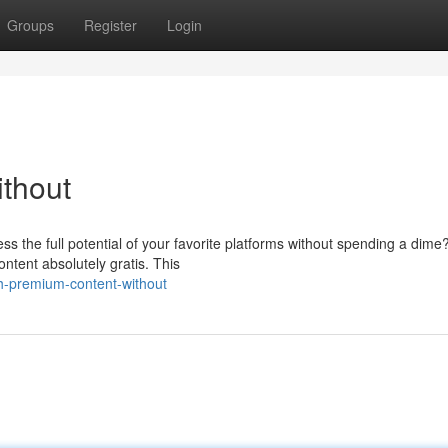
Groups
Register
Login
thout
ess the full potential of your favorite platforms without spending a dime
ntent absolutely gratis. This
sh-premium-content-without