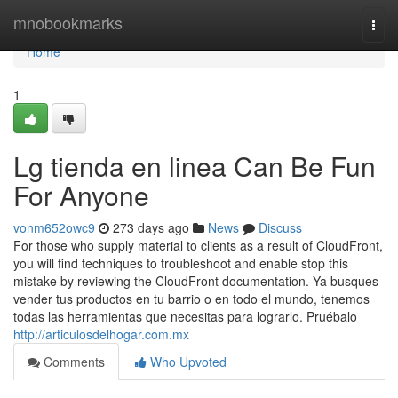
Home
mnobookmarks
Togg
navi
Home
1
Lg tienda en linea Can Be Fun
For Anyone
vonm652owc9
273 days ago
News
Discuss
For those who supply material to clients as a result of CloudFront,
you will find techniques to troubleshoot and enable stop this
mistake by reviewing the CloudFront documentation. Ya busques
vender tus productos en tu barrio o en todo el mundo, tenemos
todas las herramientas que necesitas para lograrlo. Pruébalo
http://articulosdelhogar.com.mx
Comments
Who Upvoted