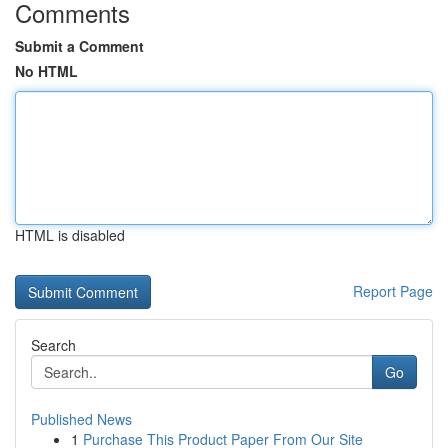
Comments
Submit a Comment
No HTML
HTML is disabled
Report Page
Search
Go
Published News
1
Purchase This Product Paper From Our Site