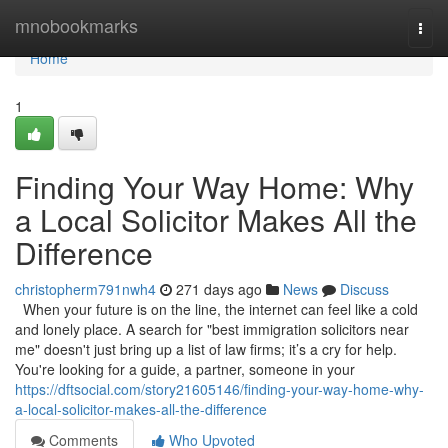
Home
mnobookmarks
Togg
navi
Home
1
Finding Your Way Home: Why
a Local Solicitor Makes All the
Difference
christopherm791nwh4
271 days ago
News
Discuss
When your future is on the line, the internet can feel like a cold
and lonely place. A search for "best immigration solicitors near
me" doesn't just bring up a list of law firms; it’s a cry for help.
You're looking for a guide, a partner, someone in your
https://dftsocial.com/story21605146/finding-your-way-home-why-
a-local-solicitor-makes-all-the-difference
Comments
Who Upvoted