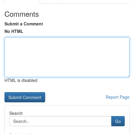
Comments
Submit a Comment
No HTML
HTML is disabled
Report Page
Search
Go