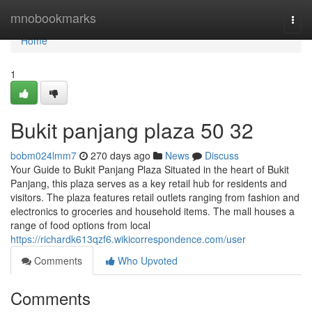
Home
mnobookmarks
Togg
navi
Home
1
Bukit panjang plaza​ 50 32
bobm024lmm7
270 days ago
News
Discuss
Your Guide to Bukit Panjang Plaza Situated in the heart of Bukit
Panjang, this plaza serves as a key retail hub for residents and
visitors. The plaza features retail outlets ranging from fashion and
electronics to groceries and household items. The mall houses a
range of food options from local
https://richardk613qzf6.wikicorrespondence.com/user
Comments
Who Upvoted
Comments