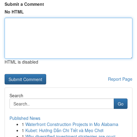
Submit a Comment
No HTML
HTML is disabled
Report Page
Search
Go
Published News
1
Waterfront Construction Projects in Mo Alabama
1
Kubet: Hướng Dẫn Chi Tiết và Mẹo Chơi
1
Why diversified investment strategies are cruci...