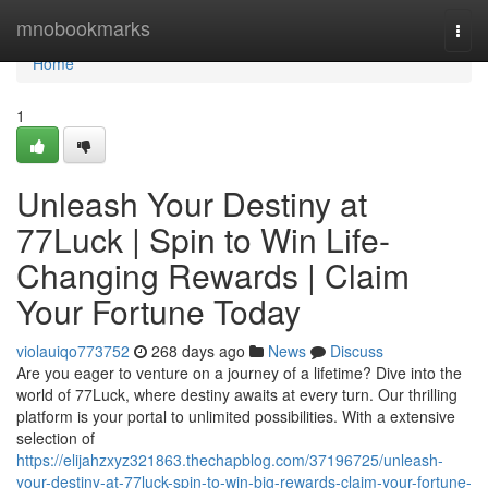
Home
mnobookmarks
Togg
navi
Home
1
Unleash Your Destiny at
77Luck | Spin to Win Life-
Changing Rewards | Claim
Your Fortune Today
violauiqo773752
268 days ago
News
Discuss
Are you eager to venture on a journey of a lifetime? Dive into the
world of 77Luck, where destiny awaits at every turn. Our thrilling
platform is your portal to unlimited possibilities. With a extensive
selection of
https://elijahzxyz321863.thechapblog.com/37196725/unleash-
your-destiny-at-77luck-spin-to-win-big-rewards-claim-your-fortune-