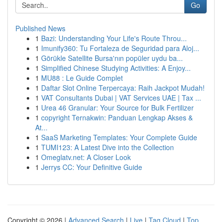
Go
Published News
1
Bazi: Understanding Your Life's Route Throu...
1
Imunify360: Tu Fortaleza de Seguridad para Aloj...
1
Görükle Satellite Bursa'nın popüler uydu ba...
1
Simplified Chinese Studying Activities: A Enjoy...
1
MU88 : Le Guide Complet
1
Daftar Slot Online Terpercaya: Raih Jackpot Mudah!
1
VAT Consultants Dubai | VAT Services UAE | Tax ...
1
Urea 46 Granular: Your Source for Bulk Fertilizer
1
copyright Ternakwin: Panduan Lengkap Akses &
At...
1
SaaS Marketing Templates: Your Complete Guide
1
TUMI123: A Latest Dive into the Collection
1
Omeglatv.net: A Closer Look
1
Jerrys CC: Your Definitive Guide
Copyright © 2026 |
Advanced Search
|
Live
|
Tag Cloud
|
Top