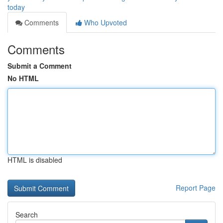
today
Comments
Who Upvoted
Comments
Submit a Comment
No HTML
HTML is disabled
Report Page
Search