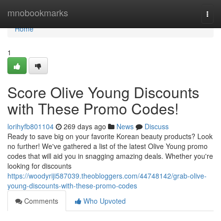
Home
mnobookmarks
Togg
navi
Home
1
Score Olive Young Discounts
with These Promo Codes!
lorihyfb801104
269 days ago
News
Discuss
Ready to save big on your favorite Korean beauty products? Look
no further! We've gathered a list of the latest Olive Young promo
codes that will aid you in snagging amazing deals. Whether you're
looking for discounts
https://woodyriji587039.theobloggers.com/44748142/grab-olive-
young-discounts-with-these-promo-codes
Comments
Who Upvoted