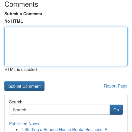
Comments
Submit a Comment
No HTML
HTML is disabled
Report Page
Search
Go
Published News
1
Starting a Bounce House Rental Business: A