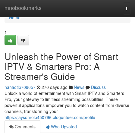
Home
mnobookmarks
Togg
navi
Home
1
Unleash the Power of Smart
IPTV & Smarters Pro: A
Streamer's Guide
nanadtlb709057
270 days ago
News
Discuss
Unlock a world of entertainment with Smart IPTV and Smarters
Pro, your gateway to limitless streaming possibilities. These
powerful applications empower you to watch content from diverse
channels, transforming your
https://jaysonrolb450796.blogunteer.com/profile
Comments
Who Upvoted