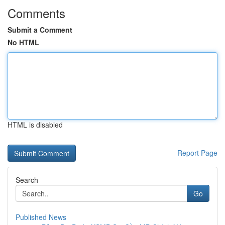
Comments
Submit a Comment
No HTML
HTML is disabled
Report Page
Search
Go
Published News