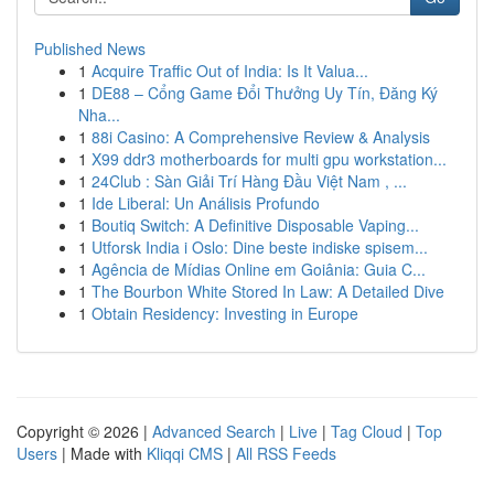
Published News
1
Acquire Traffic Out of India: Is It Valua...
1
DE88 – Cổng Game Đổi Thưởng Uy Tín, Đăng Ký
Nha...
1
88i Casino: A Comprehensive Review & Analysis
1
X99 ddr3 motherboards for multi gpu workstation...
1
24Club : Sàn Giải Trí Hàng Đầu Việt Nam , ...
1
Ide Liberal: Un Análisis Profundo
1
Boutiq Switch: A Definitive Disposable Vaping...
1
Utforsk India i Oslo: Dine beste indiske spisem...
1
Agência de Mídias Online em Goiânia: Guia C...
1
The Bourbon White Stored In Law: A Detailed Dive
1
Obtain Residency: Investing in Europe
Copyright © 2026 |
Advanced Search
|
Live
|
Tag Cloud
|
Top
Users
| Made with
Kliqqi CMS
|
All RSS Feeds