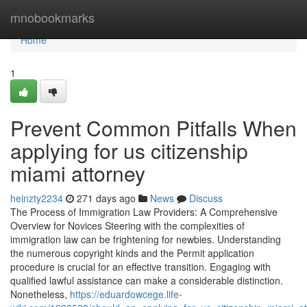
Home
mnobookmarks
Home
1
Prevent Common Pitfalls When
applying for us citizenship
miami attorney
heinzty2234
271 days ago
News
Discuss
The Process of Immigration Law Providers: A Comprehensive
Overview for Novices Steering with the complexities of
immigration law can be frightening for newbies. Understanding
the numerous copyright kinds and the Permit application
procedure is crucial for an effective transition. Engaging with
qualified lawful assistance can make a considerable distinction.
Nonetheless,
https://eduardowcege.life-