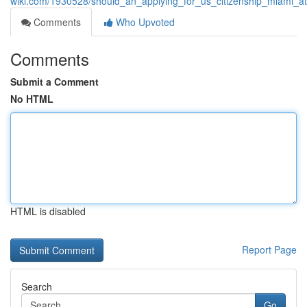
wiki.com/1930528/should_an_applying_for_us_citizenship_miami_at
Comments
Who Upvoted
Comments
Submit a Comment
No HTML
HTML is disabled
Report Page
Search
Go