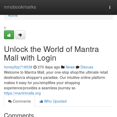
Home
mnobookmarks
Togg
navi
Home
1
Unlock the World of Mantra
Mall with Login
honeyifzp718538
270 days ago
News
Discuss
Welcome to Mantra Mall, your one-stop shop/the ultimate retail
destination/a shopper's paradise. Our intuitive online platform
makes it easy for you/simplifies your shopping
experience/provides a seamless journey so
https://mantrimalls.org
Comments
Who Upvoted
Comments