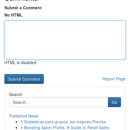
Submit a Comment
No HTML
HTML is disabled
Report Page
Search
Go
Published News
1
Sudaderas para grupos, los mejores Precios
1
Boosting Salon Profits: A Guide to Retail Sales