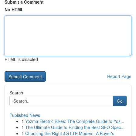
Submit a Comment
No HTML
HTML is disabled
Report Page
Search
Go
Published News
1
Yozma Electric Bikes: The Complete Guide to Yoz...
1
The Ultimate Guide to Finding the Best SEO Spec...
1
Choosing the Right 4G LTE Modem: A Buyer's