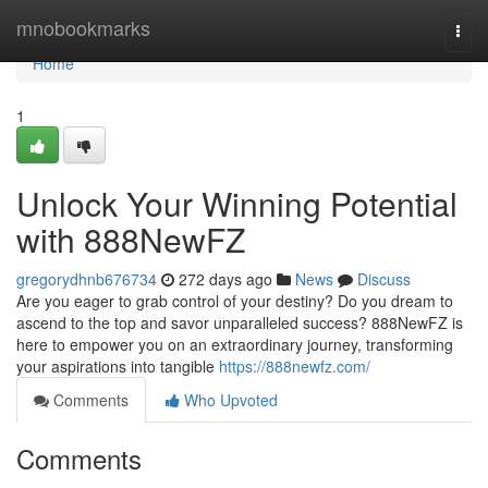
Home
mnobookmarks
Togg
navi
Home
1
Unlock Your Winning Potential
with 888NewFZ
gregorydhnb676734
272 days ago
News
Discuss
Are you eager to grab control of your destiny? Do you dream to
ascend to the top and savor unparalleled success? 888NewFZ is
here to empower you on an extraordinary journey, transforming
your aspirations into tangible
https://888newfz.com/
Comments
Who Upvoted
Comments