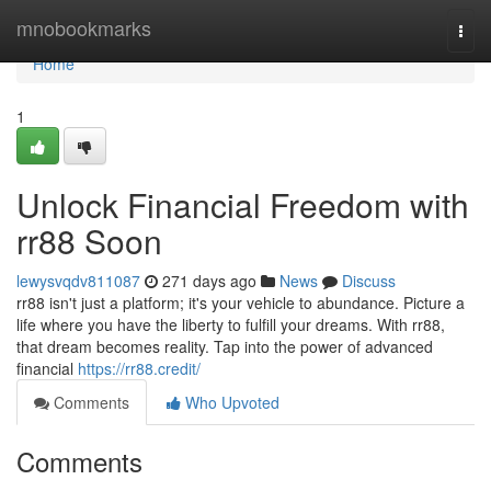
Home
mnobookmarks
Togg
navi
Home
1
Unlock Financial Freedom with
rr88 Soon
lewysvqdv811087
271 days ago
News
Discuss
rr88 isn't just a platform; it's your vehicle to abundance. Picture a
life where you have the liberty to fulfill your dreams. With rr88,
that dream becomes reality. Tap into the power of advanced
financial
https://rr88.credit/
Comments
Who Upvoted
Comments