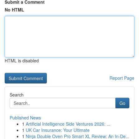
Submit a Comment
No HTML
HTML is disabled
Report Page
Search
Go
Published News
1
Artificial Intelligence Side Ventures 2026: ...
1
UK Car Insurance: Your Ultimate
1
Ninja Double Oven Pro Smart XL Review: An In-De...