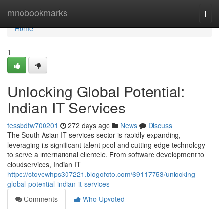
Home
mnobookmarks
Togg
navi
Home
1
Unlocking Global Potential:
Indian IT Services
tessbdtw700201
272 days ago
News
Discuss
The South Asian IT services sector is rapidly expanding,
leveraging its significant talent pool and cutting-edge technology
to serve a international clientele. From software development to
cloudservices, Indian IT
https://stevewhps307221.blogofoto.com/69117753/unlocking-
global-potential-indian-it-services
Comments
Who Upvoted