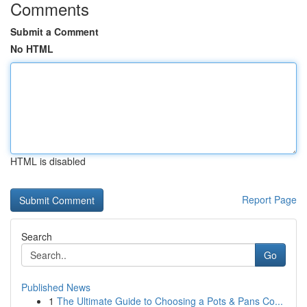
Comments
Submit a Comment
No HTML
HTML is disabled
Report Page
Search
Go
Published News
1
The Ultimate Guide to Choosing a Pots & Pans Co...