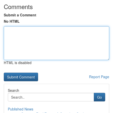
Comments
Submit a Comment
No HTML
HTML is disabled
Report Page
Search
Go
Published News