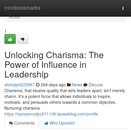
Home
mnobookmarks
Togg
navi
Home
1
Unlocking Charisma: The
Power of Influence in
Leadership
alvinqipd225967
269 days ago
News
Discuss
Charisma, that elusive quality that sets leaders apart, isn't merely
charm. It's a potent force that allows individuals to inspire,
motivate, and persuade others towards a common objective.
Nurturing charisma
https://tasneemcdpz071138.laowaiblog.com/profile
Comments
Who Upvoted