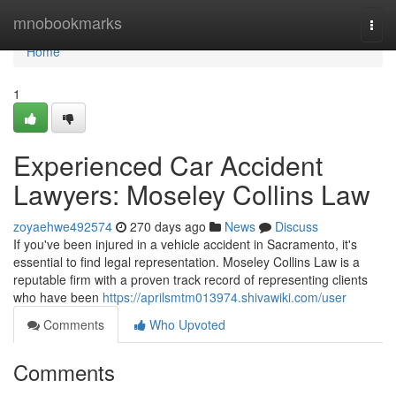
Home
mnobookmarks
Togg
navi
Home
1
Experienced Car Accident
Lawyers: Moseley Collins Law
zoyaehwe492574
270 days ago
News
Discuss
If you've been injured in a vehicle accident in Sacramento, it's
essential to find legal representation. Moseley Collins Law is a
reputable firm with a proven track record of representing clients
who have been
https://aprilsmtm013974.shivawiki.com/user
Comments
Who Upvoted
Comments