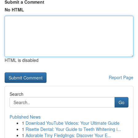
Submit a Comment
No HTML
HTML is disabled
Report Page
Search
Go
Published News
1
Download YouTube Videos: Your Ultimate Guide
1
Risette Dental: Your Guide to Teeth Whitening i...
1
Adorable Tiny Fledglings: Discover Your E...