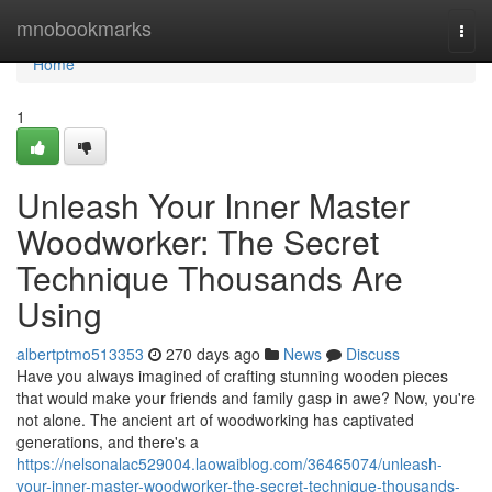
Home
mnobookmarks
Togg
navi
Home
1
Unleash Your Inner Master
Woodworker: The Secret
Technique Thousands Are
Using
albertptmo513353
270 days ago
News
Discuss
Have you always imagined of crafting stunning wooden pieces
that would make your friends and family gasp in awe? Now, you're
not alone. The ancient art of woodworking has captivated
generations, and there's a
https://nelsonalac529004.laowaiblog.com/36465074/unleash-
your-inner-master-woodworker-the-secret-technique-thousands-