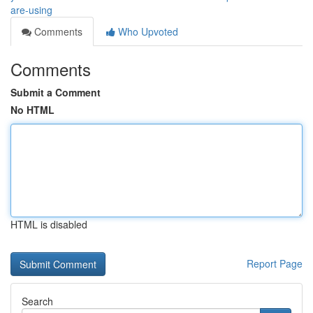
are-using
Comments
Who Upvoted
Comments
Submit a Comment
No HTML
HTML is disabled
Report Page
Search