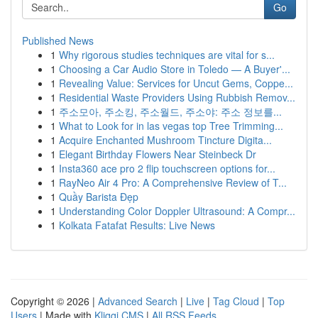
Go
Published News
1
Why rigorous studies techniques are vital for s...
1
Choosing a Car Audio Store in Toledo — A Buyer'...
1
Revealing Value: Services for Uncut Gems, Coppe...
1
Residential Waste Providers Using Rubbish Remov...
1
주소모아, 주소킹, 주소월드, 주소야: 주소 정보를...
1
What to Look for in las vegas top Tree Trimming...
1
Acquire Enchanted Mushroom Tincture Digita...
1
Elegant Birthday Flowers Near Steinbeck Dr
1
Insta360 ace pro 2 flip touchscreen options for...
1
RayNeo Air 4 Pro: A Comprehensive Review of T...
1
Quầy Barista Đẹp
1
Understanding Color Doppler Ultrasound: A Compr...
1
Kolkata Fatafat Results: Live News
Copyright © 2026 |
Advanced Search
|
Live
|
Tag Cloud
|
Top
Users
| Made with
Kliqqi CMS
|
All RSS Feeds