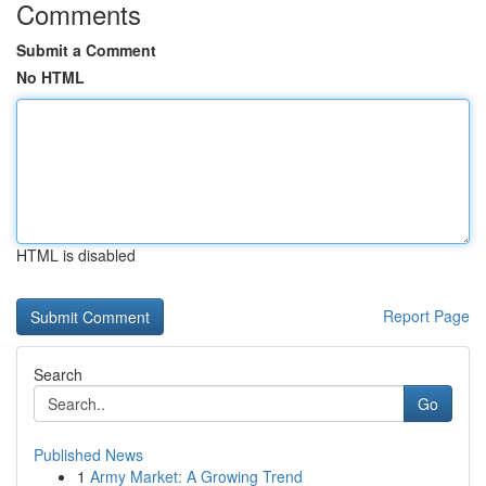
Comments
Submit a Comment
No HTML
HTML is disabled
Report Page
Search
Go
Published News
1
Army Market: A Growing Trend