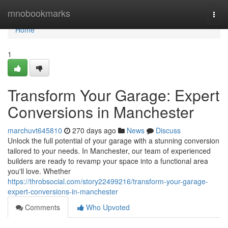
Home
mnobookmarks
Togg
navi
Home
1
Transform Your Garage: Expert
Conversions in Manchester
marchuvt645810
270 days ago
News
Discuss
Unlock the full potential of your garage with a stunning conversion
tailored to your needs. In Manchester, our team of experienced
builders are ready to revamp your space into a functional area
you'll love. Whether
https://throbsocial.com/story22499216/transform-your-garage-
expert-conversions-in-manchester
Comments
Who Upvoted