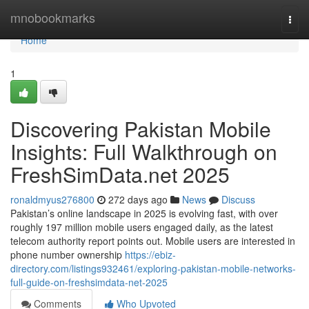
Home
mnobookmarks
Togg
navi
Home
1
Discovering Pakistan Mobile
Insights: Full Walkthrough on
FreshSimData.net 2025
ronaldmyus276800
272 days ago
News
Discuss
Pakistan’s online landscape in 2025 is evolving fast, with over
roughly 197 million mobile users engaged daily, as the latest
telecom authority report points out. Mobile users are interested in
phone number ownership
https://ebiz-
directory.com/listings932461/exploring-pakistan-mobile-networks-
full-guide-on-freshsimdata-net-2025
Comments
Who Upvoted