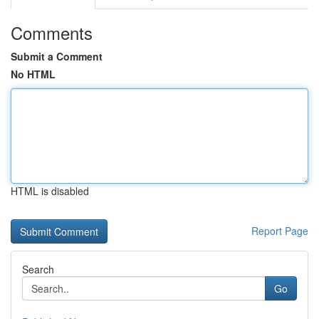
Comments
Submit a Comment
No HTML
HTML is disabled
Report Page
Search
Go