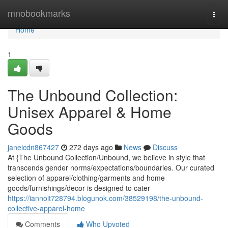
Home
mnobookmarks
Togg
navi
Home
1
The Unbound Collection:
Unisex Apparel & Home
Goods
janeicdn867427
272 days ago
News
Discuss
At {The Unbound Collection/Unbound, we believe in style that
transcends gender norms/expectations/boundaries. Our curated
selection of apparel/clothing/garments and home
goods/furnishings/decor is designed to cater
https://iannoit728794.blogunok.com/38529198/the-unbound-
collective-apparel-home
Comments
Who Upvoted