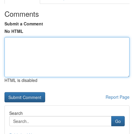
Comments
Submit a Comment
No HTML
HTML is disabled
Report Page
Search
Go