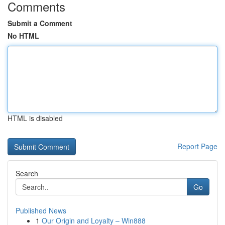
Comments
Submit a Comment
No HTML
HTML is disabled
Report Page
Search
Go
Published News
1
Our Origin and Loyalty – Win888