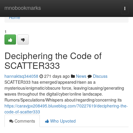
Home
mnobookmarks
Togg
navi
Home
1
Deciphering the Code of
SCATTER333
hannaktsq344058
271 days ago
News
Discuss
SCATTER333 has emerged/appeared/risen as a
mysterious/enigmatic/obscure force, leaving/causing/generating
waves throughout the digital/cyber/online landscape.
Rumors/Speculations/Whispers about/regarding/concerning its
https://caravjpx208495.bluxeblog.com/70227619/deciphering-the-
code-of-scatter333
Comments
Who Upvoted