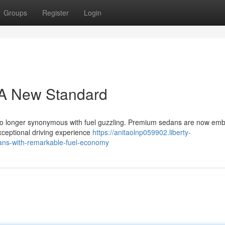
Groups
Register
Login
 A New Standard
s no longer synonymous with fuel guzzling. Premium sedans are now emb
exceptional driving experience
https://anitaolnp059902.liberty-
ans-with-remarkable-fuel-economy