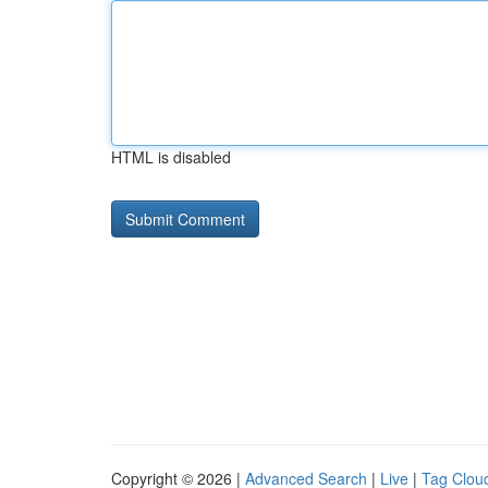
HTML is disabled
Copyright © 2026 |
Advanced Search
|
Live
|
Tag Clou