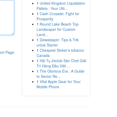
1
United Kingdom Liquidation
Pallets : Your Ulti...
1
Cash Crusade: Fight for
Prosperity
1
Round Lake Beach Top
Landscaper for Custom
Land...
1
Dewataspin: Tips & Trik
untuk Starter
1
Cheapest Stoker's tobacco
ort Page
Canada
1
Hội Tụ 24club Sân Chơi Giải
Trí Hàng Đầu Việt ...
1
The Glorious Era : A Guide
to Senior Re...
1
Vital Apple Gear for Your
Mobile Phone