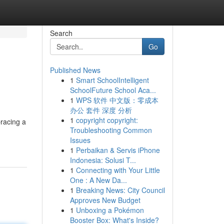
Search
Go
Published News
1
Smart SchoolIntelligent
SchoolFuture School Aca...
1
WPS 软件 中文版：零成本
办公 套件 深度 分析
1
copyright copyright:
racing a
Troubleshooting Common
Issues
1
Perbaikan & Servis iPhone
Indonesia: Solusi T...
1
Connecting with Your Little
One : A New Da...
1
Breaking News: City Council
Approves New Budget
1
Unboxing a Pokémon
Booster Box: What's Inside?