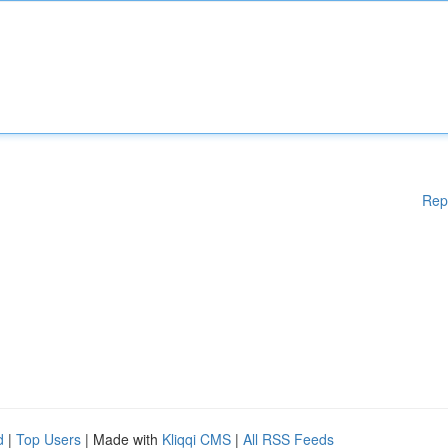
Rep
d
|
Top Users
| Made with
Kliqqi CMS
|
All RSS Feeds