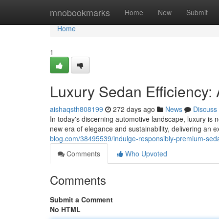
Home
mnobookmarks
Home
New
Submit
Home
1
Luxury Sedan Efficiency:
aishaqsth808199
272 days ago
News
Discuss
In today's discerning automotive landscape, luxury i
new era of elegance and sustainability, delivering an 
blog.com/38495539/indulge-responsibly-premium-sed
Comments
Who Upvoted
Comments
Submit a Comment
No HTML