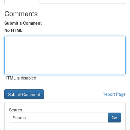
Comments
Submit a Comment
No HTML
HTML is disabled
Report Page
Search
Go