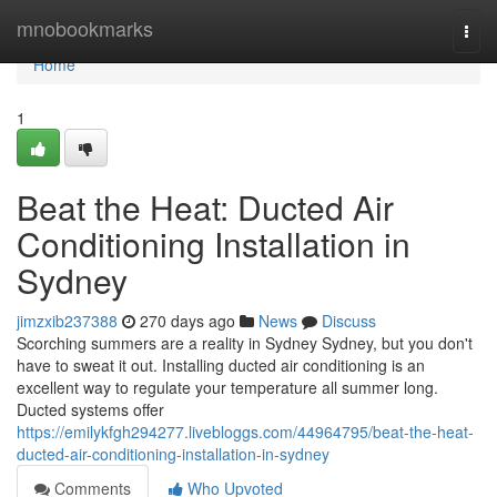
Home
mnobookmarks
Togg
navi
Home
1
Beat the Heat: Ducted Air
Conditioning Installation in
Sydney
jimzxib237388
270 days ago
News
Discuss
Scorching summers are a reality in Sydney Sydney, but you don't
have to sweat it out. Installing ducted air conditioning is an
excellent way to regulate your temperature all summer long.
Ducted systems offer
https://emilykfgh294277.livebloggs.com/44964795/beat-the-heat-
ducted-air-conditioning-installation-in-sydney
Comments
Who Upvoted