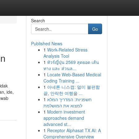
Search
Go
Published News
1
Work-Related Stress
un
Analysis Tool
1
ทัวร์ญี่ปุ่น 2569 สุดยอด เส้น
ทาง และ ส่วนล...
1
Locate Web-Based Medical
Coding Training ...
idak
1
아네론 니스캡: 멀미 불편함
n, ide,
끝, 안락한 여행을 ...
jawab
1
חשפניות: המדריך המלא
למצוא את המושלמת
1
Modern investment
approaches demand
advanced st...
1
Receptor Alphasat TX AI: A
Comprehensive Overview