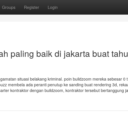
Groups
Register
Login
ah paling baik di jakarta buat tah
ngamatan situasi belakang kriminal. poin buildzoom mereka sebesar 0 t
ouzz membela ada peranti penutup ke sanding buat rendering 3d, rekaa
carter kontraktor dengan buildzoom, kontraktor tersebut bertanggung 