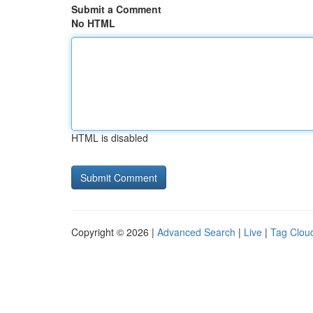
Submit a Comment
No HTML
HTML is disabled
Copyright © 2026 |
Advanced Search
|
Live
|
Tag Clou