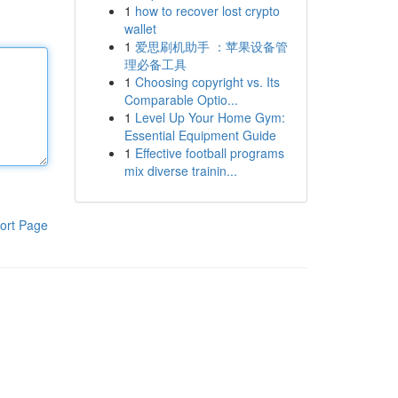
1
how to recover lost crypto
wallet
1
爱思刷机助手 ：苹果设备管
理必备工具
1
Choosing copyright vs. Its
Comparable Optio...
1
Level Up Your Home Gym:
Essential Equipment Guide
1
Effective football programs
mix diverse trainin...
ort Page