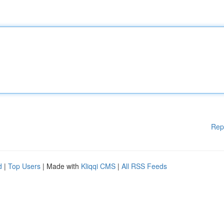
Rep
d
|
Top Users
| Made with
Kliqqi CMS
|
All RSS Feeds