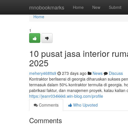
Home
mnobookmarks
Home
New
Submit
Home
1
10 pusat jasa interior rum
2025
mehery468tts9
273 days ago
News
Discuss
Kontraktor berlisensi di georgia diharuskan sukses pe
termasuk dalam 50% kontraktor termulia di georgia. h
pabrikasi faktur, dan manajemen proyek. kalau kalian 
https://jeanr034kkk6.win-blog.com/profile
Comments
Who Upvoted
Comments