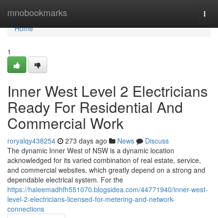
Home
mnobookmarks
Togg
navi
Home
1
Inner West Level 2 Electricians
Ready For Residential And
Commercial Work
roryalqy438254
273 days ago
News
Discuss
The dynamic Inner West of NSW is a dynamic location
acknowledged for its varied combination of real estate, service,
and commercial websites, which greatly depend on a strong and
dependable electrical system. For the
https://haleemadhfh551070.blogsidea.com/44771940/inner-west-
level-2-electricians-licensed-for-metering-and-network-
connections