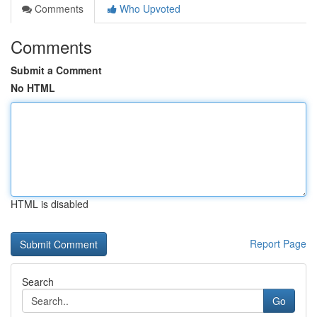
Comments
Who Upvoted
Comments
Submit a Comment
No HTML
HTML is disabled
Report Page
Search
Go