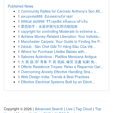
Published News
1
Community Rallies for Carmelo Anthony's Son Aft...
1
ผลบอลสด888: อัปเดตสกอร์ล่าสุด!
1
999cat slot999: รีวิวสุดฮิต สล็อตแมวทำเงิน
1
爱思助手：全面评测与实用功能指南
1
copyright for controlling Moderate to extreme a...
1
Achieve Money-Related Liberation: Your Individu...
1
Manchester Carpets: Your Guide to Finding the P...
1
24club : Sân Chơi Giải Trí Hàng Đầu Của Việ...
1
Where for Purchase Lifelike Babies with...
1
Sabores Auténticos : Platillos Mexicana Antigua
1
大 衝 巔 浪! 青春 不 留 底線, 爆笑 逗趣 短劇 免...
1
Offerte Residence Tropea: Relax e Risparmio Gar...
1
Overcoming Anxiety Effective Handling Stra...
1
Web Design India: Trends & Best Practices
1
Effective Electrical Systems Built by an Electr...
Copyright © 2026 |
Advanced Search
|
Live
|
Tag Cloud
|
Top