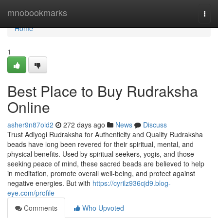
Home
mnobookmarks
Togg
navi
Home
1
Best Place to Buy Rudraksha
Online
asher9n87oid2
272 days ago
News
Discuss
Trust Adiyogi Rudraksha for Authenticity and Quality Rudraksha
beads have long been revered for their spiritual, mental, and
physical benefits. Used by spiritual seekers, yogis, and those
seeking peace of mind, these sacred beads are believed to help
in meditation, promote overall well-being, and protect against
negative energies. But with
https://cyrilz936cjd9.blog-
eye.com/profile
Comments
Who Upvoted