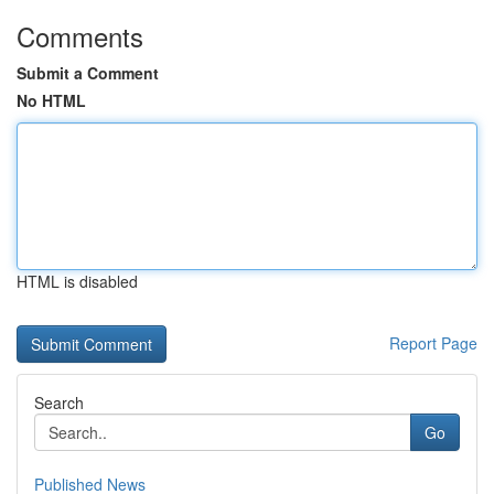
Comments
Submit a Comment
No HTML
HTML is disabled
Report Page
Search
Go
Published News