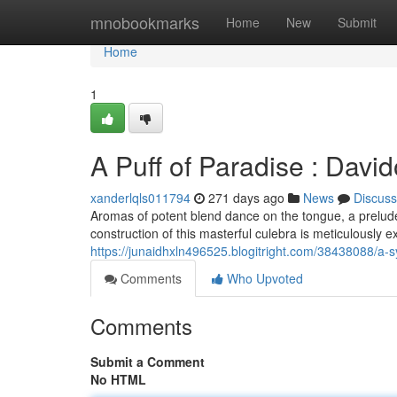
Home
mnobookmarks
Home
New
Submit
Home
1
A Puff of Paradise : Davi
xanderlqls011794
271 days ago
News
Discuss
Aromas of potent blend dance on the tongue, a prelude 
construction of this masterful culebra is meticulously 
https://junaidhxln496525.blogitright.com/38438088/a-
Comments
Who Upvoted
Comments
Submit a Comment
No HTML