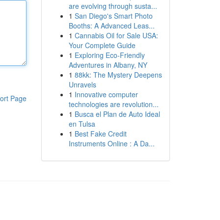
are evolving through susta...
1
San Diego's Smart Photo
Booths: A Advanced Leas...
1
Cannabis Oil for Sale USA:
Your Complete Guide
1
Exploring Eco-Friendly
Adventures in Albany, NY
1
88kk: The Mystery Deepens
Unravels
1
Innovative computer
ort Page
technologies are revolution...
1
Busca el Plan de Auto Ideal
en Tulsa
1
Best Fake Credit
Instruments Online : A Da...