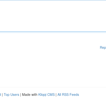
Rep
d
|
Top Users
| Made with
Kliqqi CMS
|
All RSS Feeds