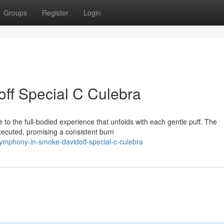
Groups
Register
Login
doff Special C Culebra
to the full-bodied experience that unfolds with each gentle puff. The
executed, promising a consistent burn
symphony-in-smoke-davidoff-special-c-culebra