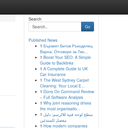
Search
Go
Published News
1
Бързият Битов Ръкоделец
Варна: Отговори за Тво...
1
Boost Your SEO: A Simple
Guide to Backlinks
1
A Complete Guide to UK
Car Insurance
1
The West Sydney Carpet
Cleaning: Your Local E...
1
Done On Command Review
– Full Software Analysis
1
Why joint reasoning drives
the most organisatio...
1
سطح لوحة فنية للالرسم: دليل
مفصل للمبتدئين
1
How modern companies