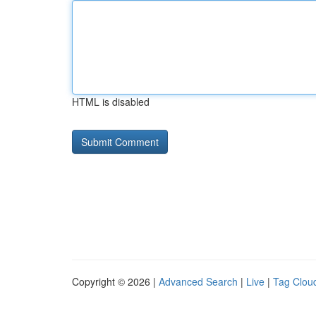
HTML is disabled
Copyright © 2026 |
Advanced Search
|
Live
|
Tag Clou