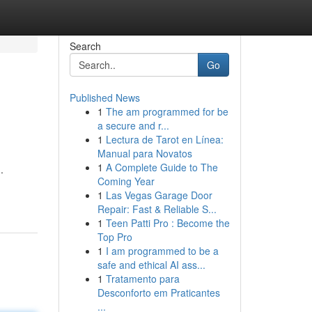
Search
Go
Published News
1
The am programmed for be
a secure and r...
1
Lectura de Tarot en Línea:
Manual para Novatos
1
A Complete Guide to The
.
Coming Year
1
Las Vegas Garage Door
Repair: Fast & Reliable S...
1
Teen Patti Pro : Become the
Top Pro
1
I am programmed to be a
safe and ethical AI ass...
1
Tratamento para
Desconforto em Praticantes
...