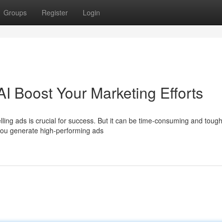
Groups
Register
Login
AI Boost Your Marketing Efforts
lling ads is crucial for success. But it can be time-consuming and tough
 you generate high-performing ads