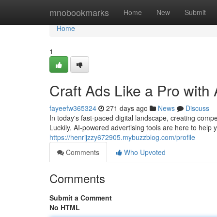
Home
mnobookmarks
Home
New
Submit
Home
1
Craft Ads Like a Pro with 
fayeefw365324
271 days ago
News
Discuss
In today's fast-paced digital landscape, creating compe
Luckily, AI-powered advertising tools are here to help
https://henrijzzy672905.mybuzzblog.com/profile
Comments
Who Upvoted
Comments
Submit a Comment
No HTML