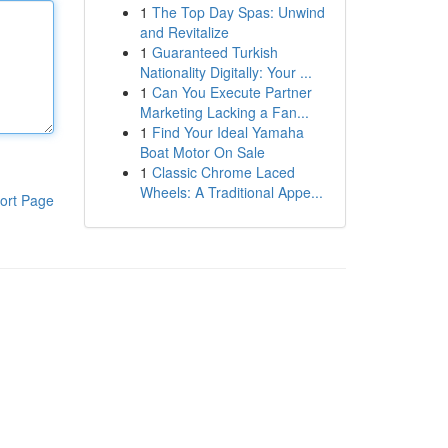
1
The Top Day Spas: Unwind
and Revitalize
1
Guaranteed Turkish
Nationality Digitally: Your ...
1
Can You Execute Partner
Marketing Lacking a Fan...
1
Find Your Ideal Yamaha
Boat Motor On Sale
1
Classic Chrome Laced
Wheels: A Traditional Appe...
ort Page