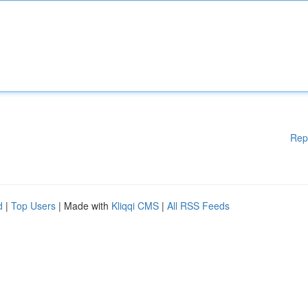
Rep
d
|
Top Users
| Made with
Kliqqi CMS
|
All RSS Feeds