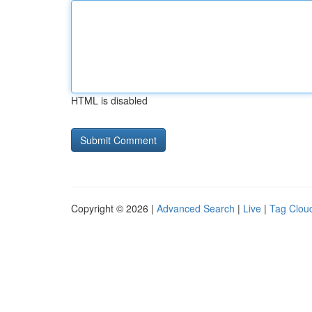
HTML is disabled
Copyright © 2026 |
Advanced Search
|
Live
|
Tag Clou