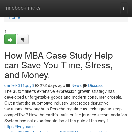
Home
mnobookmarks
Togg
navi
Home
1
How MBA Case Study Help
can Save You Time, Stress,
and Money.
danielx311qoy3
272 days ago
News
Discuss
The automaker's extensive-expression growth strategy has
developed unforgettable goods and modern consumer ordeals.
Given that the automotive industry undergoes disruptive
variations, how ought to Porsche regulate its technique to keep
competitive? How the earth's main online journey accommodation
System has set experimentation at the guts of the way it
https://ivey-case-