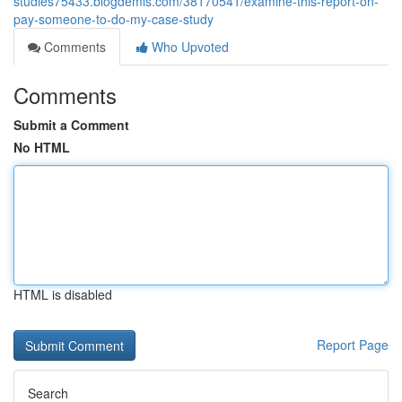
studies75433.blogdemls.com/38170541/examine-this-report-on-
pay-someone-to-do-my-case-study
Comments
Who Upvoted
Comments
Submit a Comment
No HTML
HTML is disabled
Report Page
Search