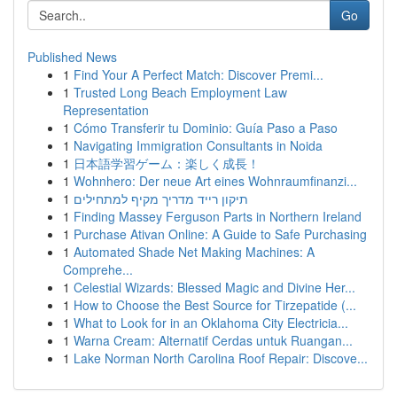
Go
Published News
1
Find Your A Perfect Match: Discover Premi...
1
Trusted Long Beach Employment Law
Representation
1
Cómo Transferir tu Dominio: Guía Paso a Paso
1
Navigating Immigration Consultants in Noida
1
日本語学習ゲーム：楽しく成長！
1
Wohnhero: Der neue Art eines Wohnraumfinanzi...
1
תיקון רייד מדריך מקיף למתחילים
1
Finding Massey Ferguson Parts in Northern Ireland
1
Purchase Ativan Online: A Guide to Safe Purchasing
1
Automated Shade Net Making Machines: A
Comprehe...
1
Celestial Wizards: Blessed Magic and Divine Her...
1
How to Choose the Best Source for Tirzepatide (...
1
What to Look for in an Oklahoma City Electricia...
1
Warna Cream: Alternatif Cerdas untuk Ruangan...
1
Lake Norman North Carolina Roof Repair: Discove...