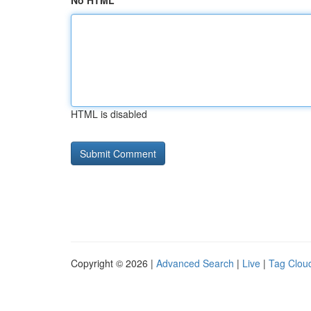
No HTML
HTML is disabled
Copyright © 2026 |
Advanced Search
|
Live
|
Tag Clou