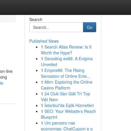
Search
Go
Published News
1
Search Atlas Review: Is It
Worth the Hype?
1
Decoding ee88: A Enigma
Unveiled
1
Empire88: The Rising
on-line
Sensation of Online Ente...
king
1
88m: Exploring the Online
ts-
Casino Platform
1
24 Club Sàn Giải Trí Top
Việt Nam
1
İstanbul'da Eşlik Hizmetleri
1
SEO: Your Website's Reach
Blueprint
1
Um parceiro nas
economias: ChatCupom e o