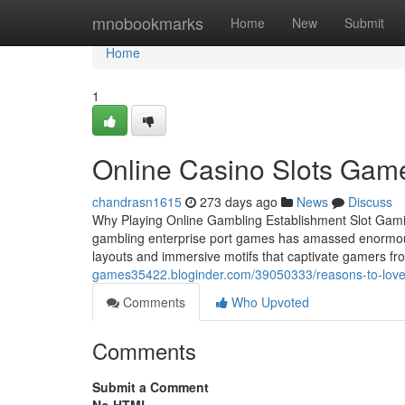
Home
mnobookmarks
Home
New
Submit
Home
1
Online Casino Slots Game
chandrasn1615
273 days ago
News
Discuss
Why Playing Online Gambling Establishment Slot Gamin
gambling enterprise port games has amassed enormous a
layouts and immersive motifs that captivate gamers fr
games35422.bloginder.com/39050333/reasons-to-love-o
Comments
Who Upvoted
Comments
Submit a Comment