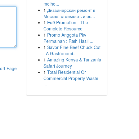
melho...
1
Дизайнерский ремонт в
Москве: стоимость и ос...
1
Eu9 Promotion - The
Complete Resource
1
Promo Anggota Pkv
Permainan : Raih Hasil ...
1
Savor Fine Beef Chuck Cut
: A Gastronomi...
1
Amazing Kenya & Tanzania
Safari Journey
ort Page
1
Total Residential Or
Commercial Property Waste
...