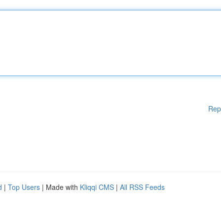
Rep
d
|
Top Users
| Made with
Kliqqi CMS
|
All RSS Feeds