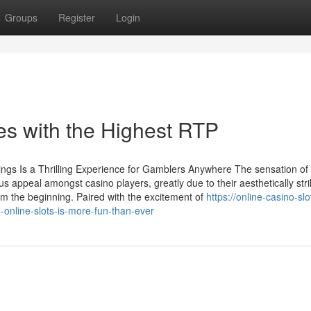
Groups
Register
Login
s with the Highest RTP
gs Is a Thrilling Experience for Gamblers Anywhere The sensation of 
ppeal amongst casino players, greatly due to their aesthetically stri
om the beginning. Paired with the excitement of
https://online-casino-slo
nline-slots-is-more-fun-than-ever