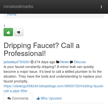
Home
mnobookmarks
Togg
navi
Home
1
Dripping Faucet? Call a
Professional!
jadawkpd793260
274 days ago
News
Discuss
Is your faucet constantly dripping? A minor leak can quickly
become a major issue. It's best to call a skilled plumber to fix the
situation. They have the tools and understanding to replace your
faucet promptly,
https://oisiwzgz558249.bleepblogs.com/38555720/trickling-faucet-
call-a-pipe-fitter
Comments
Who Upvoted