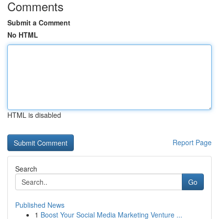
Comments
Submit a Comment
No HTML
HTML is disabled
Report Page
Search
Go
Published News
1
Boost Your Social Media Marketing Venture ...