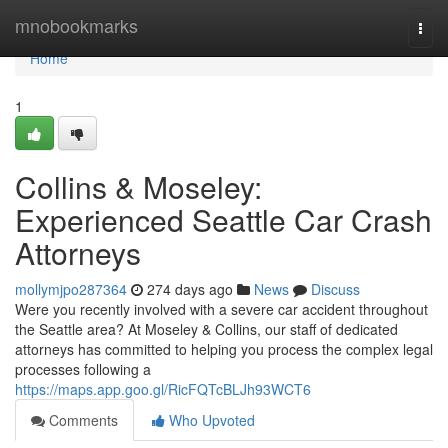
Home
mnobookmarks
Togg
navi
Home
1
Collins & Moseley:
Experienced Seattle Car Crash
Attorneys
mollymjpo287364
274 days ago
News
Discuss
Were you recently involved with a severe car accident throughout
the Seattle area? At Moseley & Collins, our staff of dedicated
attorneys has committed to helping you process the complex legal
processes following a
https://maps.app.goo.gl/RicFQTcBLJh93WCT6
Comments
Who Upvoted