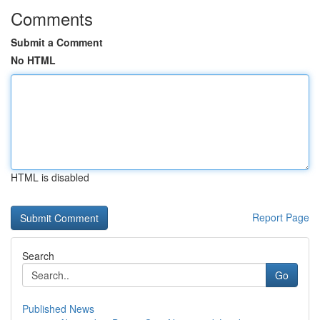
Comments
Submit a Comment
No HTML
HTML is disabled
Report Page
Search
Go
Published News