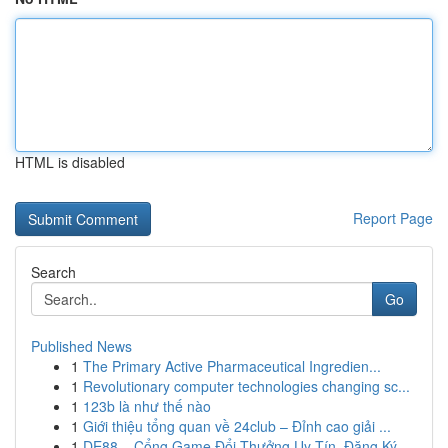
HTML is disabled
Report Page
Search
Go
Published News
1
The Primary Active Pharmaceutical Ingredien...
1
Revolutionary computer technologies changing sc...
1
123b là như thế nào
1
Giới thiệu tổng quan về 24club – Đỉnh cao giải ...
1
DE88 – Cổng Game Đổi Thưởng Uy Tín, Đăng Ký