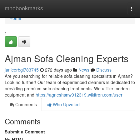
Home
mnobookmarks
Togg
navi
Home
1
Ajman Sofa Cleaning Experts
janicerbgi783745
272 days ago
News
Discuss
Are you searching for reliable sofa cleaning specialists in Ajman?
Look no further! Our team of experienced cleaners is dedicated to
providing premium sofa cleaning treatments. We utilize modern
equipment and
https://agneshsnw912319.wikitron.com/user
Comments
Who Upvoted
Comments
Submit a Comment
No HTML