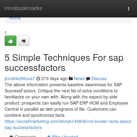
Home
mnobookmarks
Togg
navi
Home
1
5 Simple Techniques For sap
successfactors
jinnahk296uxa7
273 days ago
News
Discuss
The above information presents baseline awareness for SAP
SuccessFactors. Critique the next list of extra conditions to
familiarize on your own with: Along with the aspect-by-side
product, prospects can easily run SAP ERP HCM and Employee
Central in parallel as twin programs of file. Customers can
combine and synchronize facts
https://socialimarketing.com/story6145836/not-known-facts-about-
sap-successfactors
Comments
Who Upvoted