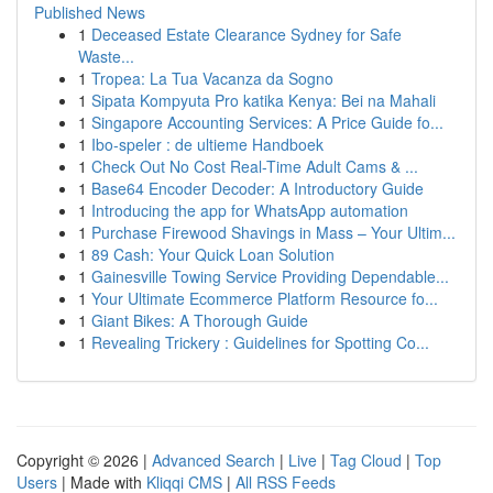
Published News
1
Deceased Estate Clearance Sydney for Safe
Waste...
1
Tropea: La Tua Vacanza da Sogno
1
Sipata Kompyuta Pro katika Kenya: Bei na Mahali
1
Singapore Accounting Services: A Price Guide fo...
1
Ibo-speler : de ultieme Handboek
1
Check Out No Cost Real-Time Adult Cams & ...
1
Base64 Encoder Decoder: A Introductory Guide
1
Introducing the app for WhatsApp automation
1
Purchase Firewood Shavings in Mass – Your Ultim...
1
89 Cash: Your Quick Loan Solution
1
Gainesville Towing Service Providing Dependable...
1
Your Ultimate Ecommerce Platform Resource fo...
1
Giant Bikes: A Thorough Guide
1
Revealing Trickery : Guidelines for Spotting Co...
Copyright © 2026 |
Advanced Search
|
Live
|
Tag Cloud
|
Top
Users
| Made with
Kliqqi CMS
|
All RSS Feeds