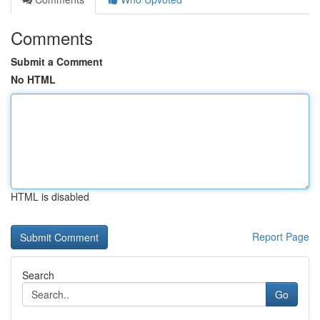
Comments
Submit a Comment
No HTML
HTML is disabled
Report Page
Search
Go