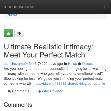
Home
mnobookmarks
Togg
navi
Home
1
Ultimate Realistic Intimacy:
Meet Your Perfect Match
blanchezqmu243448
270 days ago
News
Discuss
Are you hoping for that deep connection? Longing for unwavering
intimacy with someone who gets with you on a emotional level?
Stop looking for less! We guide you in finding your perfect match,
someone who will
https://idamifq439482.sharebyblog.com/profile
Comments
Who Upvoted
Comments