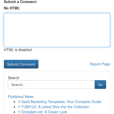
Submit a Comment
No HTML
HTML is disabled
Report Page
Search
Go
Published News
1
SaaS Marketing Templates: Your Complete Guide
1
TUMI123: A Latest Dive into the Collection
1
Omeglatv.net: A Closer Look