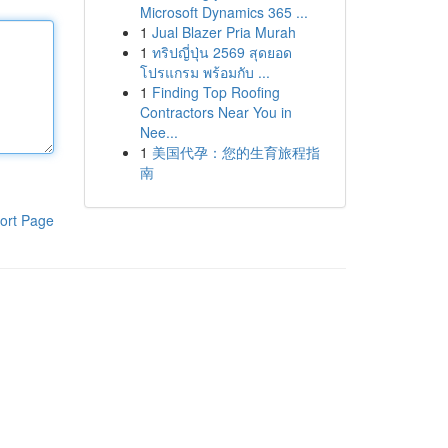
Microsoft Dynamics 365 ...
1
Jual Blazer Pria Murah
1
ทริปญี่ปุ่น 2569 สุดยอด
โปรแกรม พร้อมกับ ...
1
Finding Top Roofing
Contractors Near You in
Nee...
1
美国代孕：您的生育旅程指
南
ort Page