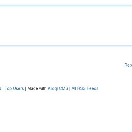
Rep
d
|
Top Users
| Made with
Kliqqi CMS
|
All RSS Feeds