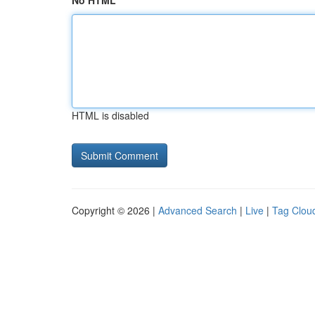
No HTML
HTML is disabled
Copyright © 2026 |
Advanced Search
|
Live
|
Tag Clou