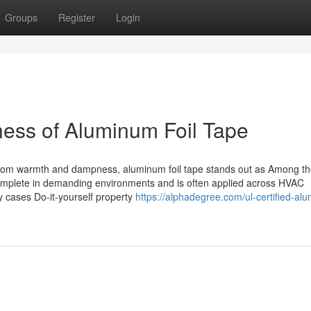
Groups
Register
Login
ness of Aluminum Foil Tape
es from warmth and dampness, aluminum foil tape stands out as Among t
o complete in demanding environments and is often applied across HVAC
 cases Do-it-yourself property
https://alphadegree.com/ul-certified-al