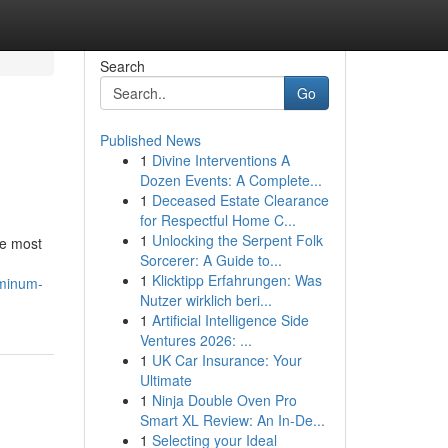
Search
Go
Published News
1
Divine Interventions A
Dozen Events: A Complete...
1
Deceased Estate Clearance
for Respectful Home C...
1
Unlocking the Serpent Folk
he most
Sorcerer: A Guide to...
1
Klicktipp Erfahrungen: Was
uminum-
Nutzer wirklich beri...
1
Artificial Intelligence Side
Ventures 2026: ...
1
UK Car Insurance: Your
Ultimate
1
Ninja Double Oven Pro
Smart XL Review: An In-De...
1
Selecting your Ideal