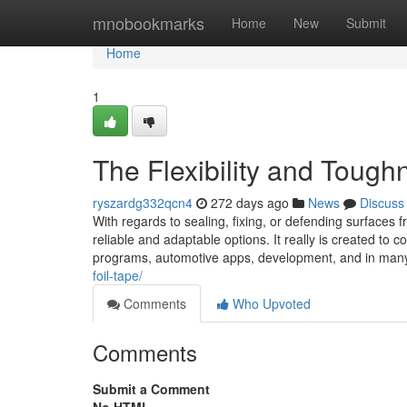
Home
mnobookmarks
Home
New
Submit
Home
1
The Flexibility and Tough
ryszardg332qcn4
272 days ago
News
Discuss
With regards to sealing, fixing, or defending surfac
reliable and adaptable options. It really is created t
programs, automotive apps, development, and in many
foil-tape/
Comments
Who Upvoted
Comments
Submit a Comment