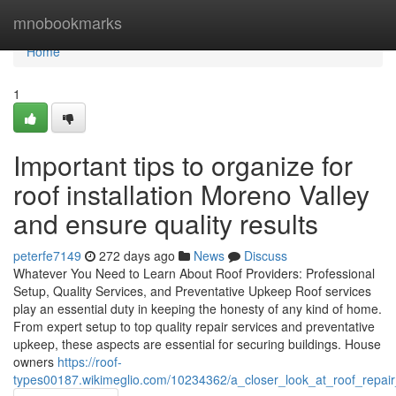
Home
mnobookmarks
Home
1
Important tips to organize for
roof installation Moreno Valley
and ensure quality results
peterfe7149
272 days ago
News
Discuss
Whatever You Need to Learn About Roof Providers: Professional
Setup, Quality Services, and Preventative Upkeep Roof services
play an essential duty in keeping the honesty of any kind of home.
From expert setup to top quality repair services and preventative
upkeep, these aspects are essential for securing buildings. House
owners
https://roof-
types00187.wikimeglio.com/10234362/a_closer_look_at_roof_repair_