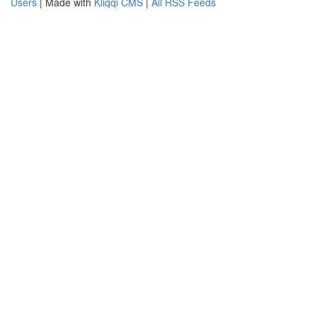
Users
| Made with
Kliqqi CMS
|
All RSS Feeds