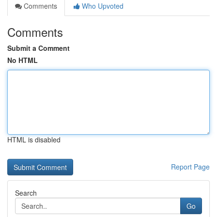
Comments
Who Upvoted
Comments
Submit a Comment
No HTML
HTML is disabled
Report Page
Search
Go