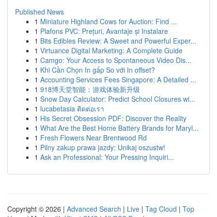
Published News
1
Miniature Highland Cows for Auction: Find ...
1
Plafons PVC: Prețuri, Avantaje și Instalare
1
Bits Edibles Review: A Sweet and Powerful Exper...
1
Virtuance Digital Marketing: A Complete Guide
1
Camgo: Your Access to Spontaneous Video Dis...
1
Khi Cần Chọn In gấp So với In offset?
1
Accounting Services Fees Singapore: A Detailed ...
1
918博天堂智能：游戏体验新升级
1
Snow Day Calculator: Predict School Closures wi...
1
lucabetasia ติดต่อเรา
1
His Secret Obsession PDF: Discover the Reality
1
What Are the Best Home Battery Brands for Maryl...
1
Fresh Flowers Near Brentwood Rd
1
Pilny zakup prawa jazdy: Unikaj oszustw!
1
Ask an Professional: Your Pressing Inquiri...
Copyright © 2026 |
Advanced Search
|
Live
|
Tag Cloud
|
Top