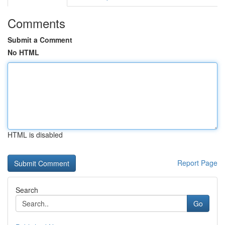
Comments
Submit a Comment
No HTML
HTML is disabled
Report Page
Search
Go