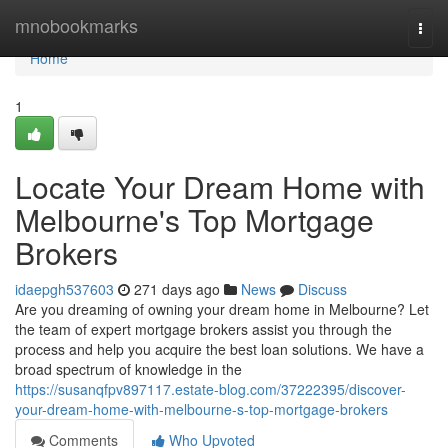
Home
mnobookmarks
Togg
navi
Home
1
Locate Your Dream Home with
Melbourne's Top Mortgage
Brokers
idaepgh537603
271 days ago
News
Discuss
Are you dreaming of owning your dream home in Melbourne? Let
the team of expert mortgage brokers assist you through the
process and help you acquire the best loan solutions. We have a
broad spectrum of knowledge in the
https://susanqfpv897117.estate-blog.com/37222395/discover-
your-dream-home-with-melbourne-s-top-mortgage-brokers
Comments
Who Upvoted