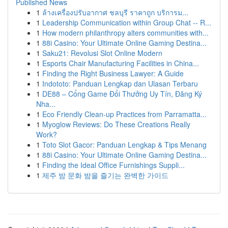
Published News
1
ล้างเครื่องปรับอากาศ ชลบุรี ราคาถูก บริการม...
1
Leadership Communication within Group Chat -- R...
1
How modern philanthropy alters communities with...
1
88i Casino: Your Ultimate Online Gaming Destina...
1
Saku21: Revolusi Slot Online Modern
1
Esports Chair Manufacturing Facilities in China...
1
Finding the Right Business Lawyer: A Guide
1
Indototo: Panduan Lengkap dan Ulasan Terbaru
1
DE88 – Cổng Game Đổi Thưởng Uy Tín, Đăng Ký
Nha...
1
Eco Friendly Clean-up Practices from Parramatta...
1
Myoglow Reviews: Do These Creations Really
Work?
1
Toto Slot Gacor: Panduan Lengkap & Tips Menang
1
88i Casino: Your Ultimate Online Gaming Destina...
1
Finding the Ideal Office Furnishings Suppli...
1
제주 밤 문화 밤을 즐기는 완벽한 가이드