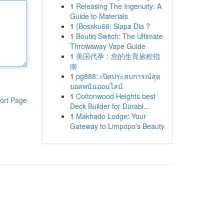
1
Releasing The Ingenuity: A
Guide to Materials
1
{Bossku66: Siapa Dia ?
1
Boutiq Switch: The Ultimate
Throwaway Vape Guide
1
美国代孕：您的生育旅程指
南
1
pg888: เปิดประสบการณ์สุด
ยอดพนันออนไลน์
1
Cottonwood Heights best
ort Page
Deck Builder for Durabl...
1
Makhado Lodge: Your
Gateway to Limpopo's Beauty