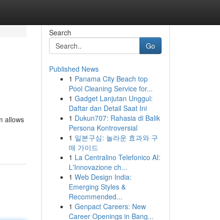
Search
Go
Published News
1
Panama City Beach top
Pool Cleaning Service for...
1
Gadget Lanjutan Unggul:
Daftar dan Detail Saat Ini
1
Dukun707: Rahasia di Balik
m allows
Persona Kontroversial
1
일본구심: 놀라운 효과와 구
매 가이드
1
La Centralino Telefonico AI:
L'Innovazione ch...
1
Web Design India:
Emerging Styles &
Recommended...
1
Genpact Careers: New
Career Openings in Bang...