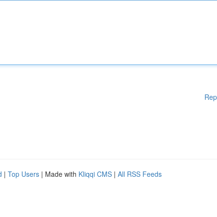
Rep
d
|
Top Users
| Made with
Kliqqi CMS
|
All RSS Feeds