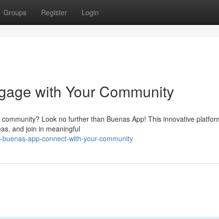
Groups
Register
Login
gage with Your Community
ur community? Look no further than Buenas App! This innovative platfor
eas, and join in meaningful
d-buenas-app-connect-with-your-community