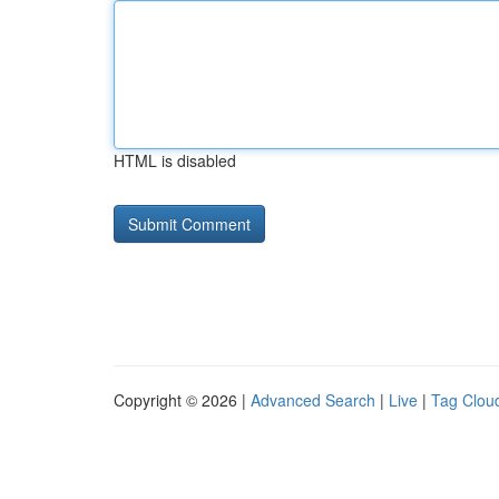
HTML is disabled
Copyright © 2026 |
Advanced Search
|
Live
|
Tag Clou