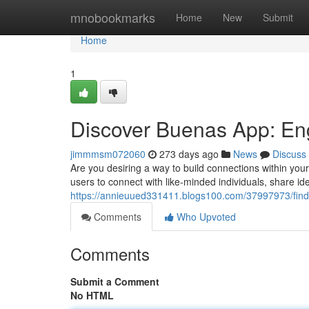
Home
mnobookmarks
Home
New
Submit
Home
1
Discover Buenas App: En
jimmmsm072060
273 days ago
News
Discuss
Are you desiring a way to build connections within yo
users to connect with like-minded individuals, share id
https://annieuued331411.blogs100.com/37997973/fin
Comments
Who Upvoted
Comments
Submit a Comment
No HTML