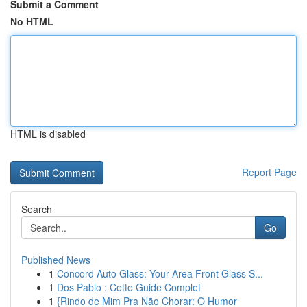
Submit a Comment
No HTML
HTML is disabled
Report Page
Search
Go
Published News
1
Concord Auto Glass: Your Area Front Glass S...
1
Dos Pablo : Cette Guide Complet
1
{Rindo de Mim Pra Não Chorar: O Humor