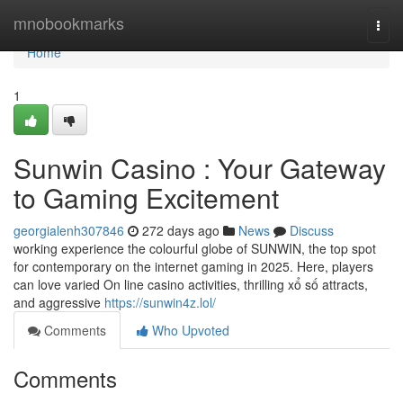
Home
mnobookmarks
Togg
navi
Home
1
Sunwin Casino : Your Gateway
to Gaming Excitement
georgialenh307846
272 days ago
News
Discuss
working experience the colourful globe of SUNWIN, the top spot
for contemporary on the internet gaming in 2025. Here, players
can love varied On line casino activities, thrilling xổ số attracts,
and aggressive
https://sunwin4z.lol/
Comments
Who Upvoted
Comments