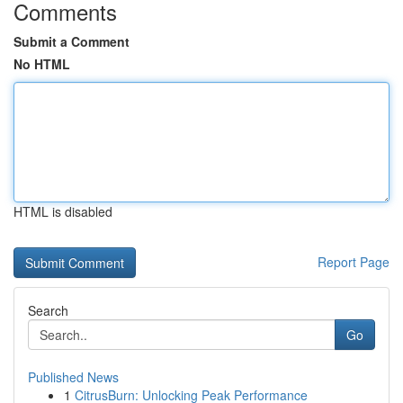
Comments
Submit a Comment
No HTML
HTML is disabled
Report Page
Search
Go
Published News
1
CitrusBurn: Unlocking Peak Performance