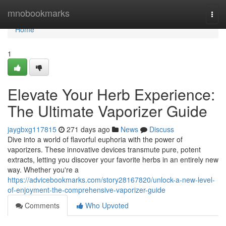
Home
mnobookmarks
Togg
navi
Home
1
Elevate Your Herb Experience:
The Ultimate Vaporizer Guide
jaygbxg117815
271 days ago
News
Discuss
Dive into a world of flavorful euphoria with the power of
vaporizers. These innovative devices transmute pure, potent
extracts, letting you discover your favorite herbs in an entirely new
way. Whether you're a
https://advicebookmarks.com/story28167820/unlock-a-new-level-
of-enjoyment-the-comprehensive-vaporizer-guide
Comments
Who Upvoted