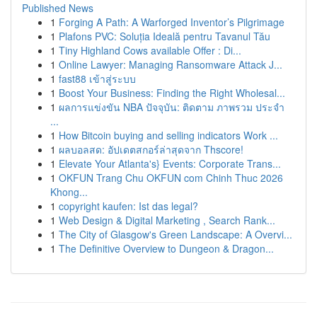
Published News
1
Forging A Path: A Warforged Inventor’s Pilgrimage
1
Plafons PVC: Soluția Ideală pentru Tavanul Tău
1
Tiny Highland Cows available Offer : Di...
1
Online Lawyer: Managing Ransomware Attack J...
1
fast88 เข้าสู่ระบบ
1
Boost Your Business: Finding the Right Wholesal...
1
ผลการแข่งขัน NBA ปัจจุบัน: ติดตาม ภาพรวม ประจำ
...
1
How Bitcoin buying and selling indicators Work ...
1
ผลบอลสด: อัปเดตสกอร์ล่าสุดจาก Thscore!
1
Elevate Your Atlanta's} Events: Corporate Trans...
1
OKFUN Trang Chu OKFUN com Chinh Thuc 2026
Khong...
1
copyright kaufen: Ist das legal?
1
Web Design & Digital Marketing , Search Rank...
1
The City of Glasgow's Green Landscape: A Overvi...
1
The Definitive Overview to Dungeon & Dragon...