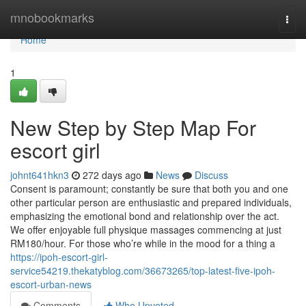
Home
mnobookmarks
Togg
navi
Home
1
New Step by Step Map For
escort girl
johnt641hkn3
272 days ago
News
Discuss
Consent is paramount; constantly be sure that both you and one
other particular person are enthusiastic and prepared individuals,
emphasizing the emotional bond and relationship over the act.
We offer enjoyable full physique massages commencing at just
RM180/hour. For those who’re while in the mood for a thing a
https://ipoh-escort-girl-
service54219.thekatyblog.com/36673265/top-latest-five-ipoh-
escort-urban-news
Comments
Who Upvoted