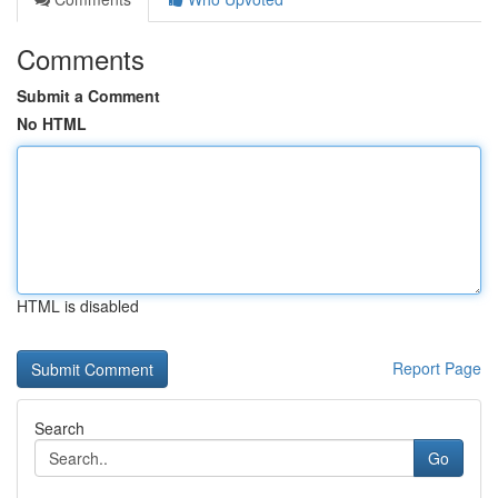
Comments
Submit a Comment
No HTML
HTML is disabled
Report Page
Search
Go