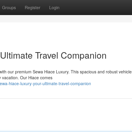
Groups
Register
Login
 Ultimate Travel Companion
with our premium Sewa Hiace Luxury. This spacious and robust vehicle 
ly vacation. Our Hiace comes
ewa-hiace-luxury-your-ultimate-travel-companion