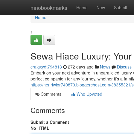
Home
mnobookmarks
Home
New
Submit
Home
1
Sewa Hiace Luxury: Your
craigxydt794813
272 days ago
News
Discuss
Embark on your next adventure in unparalleled luxury 
perfect companion for any journey, whether it's a fami
https://henriwior740870.bloggerchest.com/38355321/s
Comments
Who Upvoted
Comments
Submit a Comment
No HTML