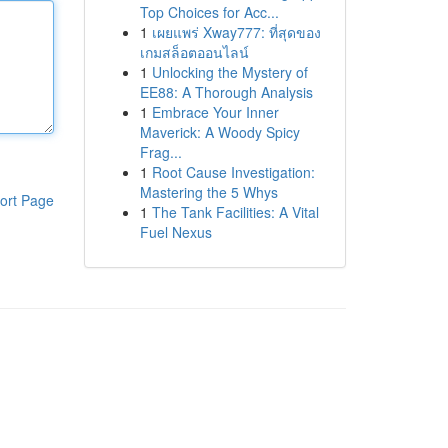
Top Choices for Acc...
1
เผยแพร่ Xway777: ที่สุดของ
เกมสล็อตออนไลน์
1
Unlocking the Mystery of
EE88: A Thorough Analysis
1
Embrace Your Inner
Maverick: A Woody Spicy
Frag...
1
Root Cause Investigation:
Mastering the 5 Whys
ort Page
1
The Tank Facilities: A Vital
Fuel Nexus