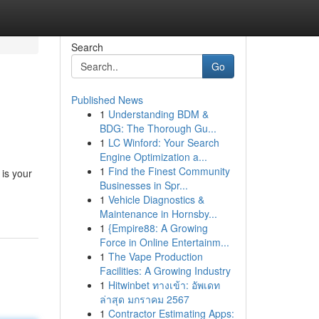
Search
Go
Published News
1
Understanding BDM &
BDG: The Thorough Gu...
1
LC Winford: Your Search
Engine Optimization a...
1
Find the Finest Community
is your
Businesses in Spr...
1
Vehicle Diagnostics &
Maintenance in Hornsby...
1
{Empire88: A Growing
Force in Online Entertainm...
1
The Vape Production
Facilities: A Growing Industry
1
Hitwinbet ทางเข้า: อัพเดท
ล่าสุด มกราคม 2567
1
Contractor Estimating Apps: