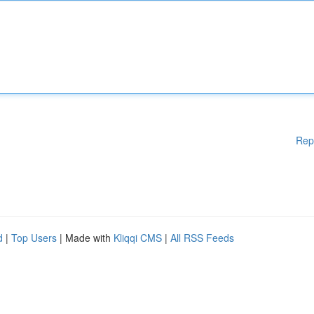
Rep
d
|
Top Users
| Made with
Kliqqi CMS
|
All RSS Feeds