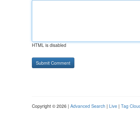
HTML is disabled
Copyright © 2026 |
Advanced Search
|
Live
|
Tag Clou