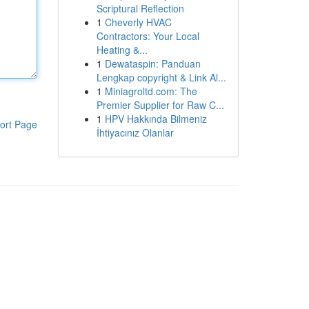
Scriptural Reflection
1
Cheverly HVAC
Contractors: Your Local
Heating &...
1
Dewataspin: Panduan
Lengkap copyright & Link Al...
1
Miniagroltd.com: The
Premier Supplier for Raw C...
1
HPV Hakkında Bilmeniz
ort Page
İhtiyacınız Olanlar