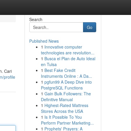
Search
Go
Published News
1
Innovative computer
technologies are revolution...
1
Busca el Plan de Auto Ideal
en Tulsa
1
Best Fake Credit
. Cari
Instruments Online : A Da...
m/profile
1
pgfun99 A Deep Dive into
PostgreSQL Functions
1
Gain Bulk Followers: The
Definitive Manual
1
Highest-Rated Mattress
Stores Across the USA
1
Is It Possible To You
Perform Partner Marketing...
1
Prophets' Prayers: A