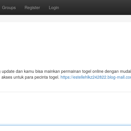
Groups
Register
Login
ang update dan kamu bisa mainkan permainan togel online dengan mudah
n akses untuk para pecinta togel.
https://estellehlkz242822.blog-mall.co