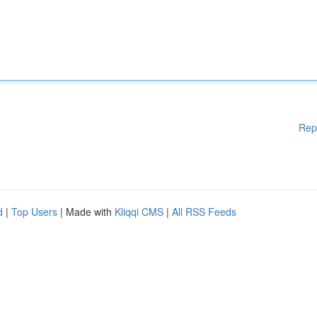
Rep
d
|
Top Users
| Made with
Kliqqi CMS
|
All RSS Feeds