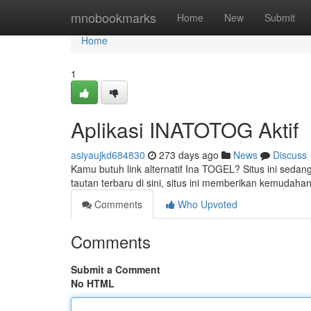
Home
mnobookmarks
Home
New
Submit
Home
1
Aplikasi INATOTOG Aktif
asiyaujkd684830
273 days ago
News
Discuss
Kamu butuh link alternatif Ina TOGEL? Situs ini sed
tautan terbaru di sini, situs ini memberikan kemudaha
Comments
Who Upvoted
Comments
Submit a Comment
No HTML