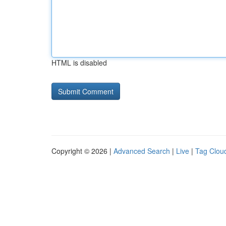
HTML is disabled
Copyright © 2026 |
Advanced Search
|
Live
|
Tag Clou