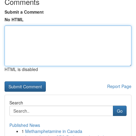
Comments
Submit a Comment
No HTML
HTML is disabled
Report Page
Search
Go
Published News
1
Methamphetamine in Canada