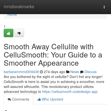
Home
mnobookmarks
Togg
navi
Home
1
Smooth Away Cellulite with
CelluSmooth: Your Guide to a
Smoother Appearance
barbarammmd309438
274 days ago
News
Discuss
Are you bothered by the sight of cellulite? Don't fret any longer!
CelluSmooth is here to assist you in achieving a smoother, more
self-assured silhouette. This revolutionary product utilizes
advanced technology to
https://cellusmooth.codedesign.app
Comments
Who Upvoted