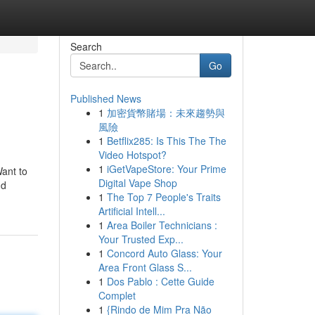
Search
Go
Published News
1
加密貨幣賭場：未來趨勢與
風險
1
Betflix285: Is This The The
Video Hotspot?
1
iGetVapeStore: Your Prime
ant to
Digital Vape Shop
nd
1
The Top 7 People's Traits
Artificial Intell...
1
Area Boiler Technicians :
Your Trusted Exp...
1
Concord Auto Glass: Your
Area Front Glass S...
1
Dos Pablo : Cette Guide
Complet
1
{Rindo de Mim Pra Não