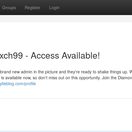
Groups
Register
Login
ch99 - Access Available!
and new admin in the picture and they're ready to shake things up. W
s available now, so don't miss out on this opportunity. Join the Diamo
ylieblog.com/profile