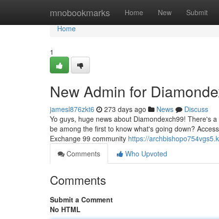
Home
mnobookmarks
Home
New
Submit
Home
1
New Admin for Diamondex
jamesl876zkt6
273 days ago
News
Discuss
Yo guys, huge news about Diamondexch99! There's a br
be among the first to know what's going down? Access i
Exchange 99 community
https://archbishopo754vgs5.k
Comments
Who Upvoted
Comments
Submit a Comment
No HTML