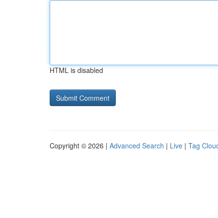
HTML is disabled
Copyright © 2026 |
Advanced Search
|
Live
|
Tag Clou