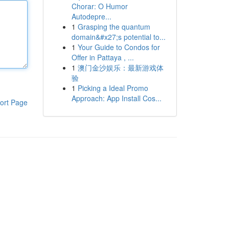
Chorar: O Humor
Autodepre...
1
Grasping the quantum
domain&#x27;s potential to...
1
Your Guide to Condos for
Offer in Pattaya , ...
1
澳门金沙娱乐：最新游戏体
验
1
Picking a Ideal Promo
Approach: App Install Cos...
ort Page