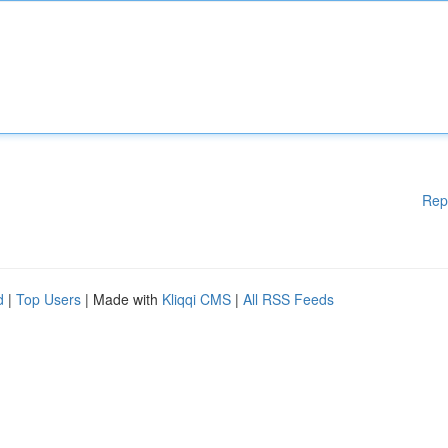
Rep
d
|
Top Users
| Made with
Kliqqi CMS
|
All RSS Feeds