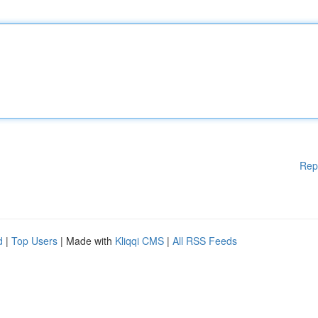
Rep
d
|
Top Users
| Made with
Kliqqi CMS
|
All RSS Feeds