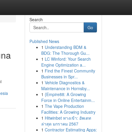
Search
Go
Published News
1
Understanding BDM &
una
BDG: The Thorough Gu...
1
LC Winford: Your Search
Engine Optimization a...
1
Find the Finest Community
Businesses in Spr...
i
1
Vehicle Diagnostics &
Maintenance in Hornsby...
nesia
1
{Empire88: A Growing
Force in Online Entertainm...
1
The Vape Production
Facilities: A Growing Industry
1
Hitwinbet ทางเข้า: อัพเดท
ล่าสุด มกราคม 2567
1
Contractor Estimating Apps: