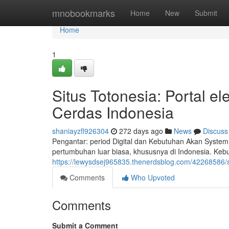
Home
mnobookmarks
Home
New
Submit
Home
1
Situs Totonesia: Portal e
Cerdas Indonesia
shaniayzfl926304
272 days ago
News
Discuss
Pengantar: period Digital dan Kebutuhan Akan System
pertumbuhan luar biasa, khususnya di Indonesia. Keb
https://lewysdsej965835.thenerdsblog.com/42268586/s
Comments
Who Upvoted
Comments
Submit a Comment