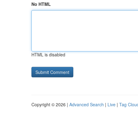
No HTML
HTML is disabled
Copyright © 2026 |
Advanced Search
|
Live
|
Tag Clou