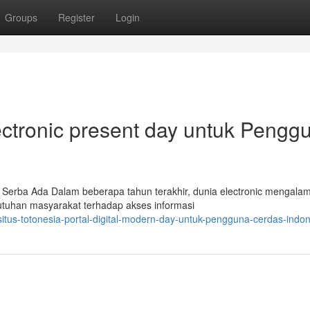
Groups
Register
Login
lectronic present day untuk Pengg
 Serba Ada Dalam beberapa tahun terakhir, dunia electronic mengalam
utuhan masyarakat terhadap akses informasi
itus-totonesia-portal-digital-modern-day-untuk-pengguna-cerdas-indo