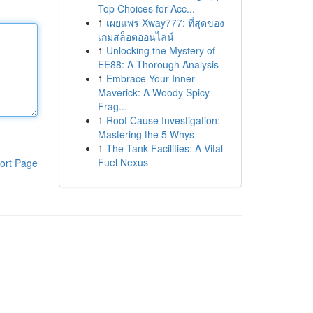
Top Choices for Acc...
1
เผยแพร่ Xway777: ที่สุดของ
เกมสล็อตออนไลน์
1
Unlocking the Mystery of
EE88: A Thorough Analysis
1
Embrace Your Inner
Maverick: A Woody Spicy
Frag...
1
Root Cause Investigation:
Mastering the 5 Whys
1
The Tank Facilities: A Vital
Fuel Nexus
ort Page