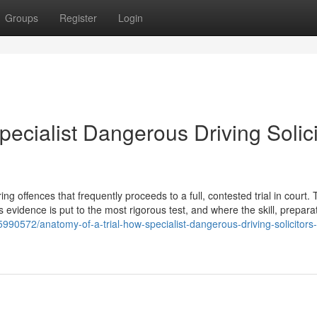
Groups
Register
Login
pecialist Dangerous Driving Solici
 offences that frequently proceeds to a full, contested trial in court. T
s evidence is put to the most rigorous test, and where the skill, prepara
990572/anatomy-of-a-trial-how-specialist-dangerous-driving-solicitors-