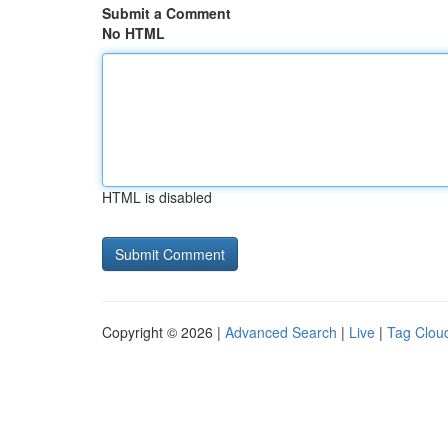
Submit a Comment
No HTML
HTML is disabled
Copyright © 2026 |
Advanced Search
|
Live
|
Tag Clou