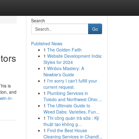
Search
Go
Published News
1
The Golden Faith
tors
1
Website Development India:
Styles for 2024
1
Winbox Mastery: A
Newbie's Guide
1
I'm sorry I can't fulfill your
his is
current request.
tion, and
1
Plumbing Services in
win-in-
Toledo and Northwest Ohio:...
1
The Ultimate Guide to
Weed Dabs: Varieties, Fun...
1
Thi công quán trà sữa : Kỹ
thuật tạo không g...
1
Find the Best House
Cleaning Services in Chandl...