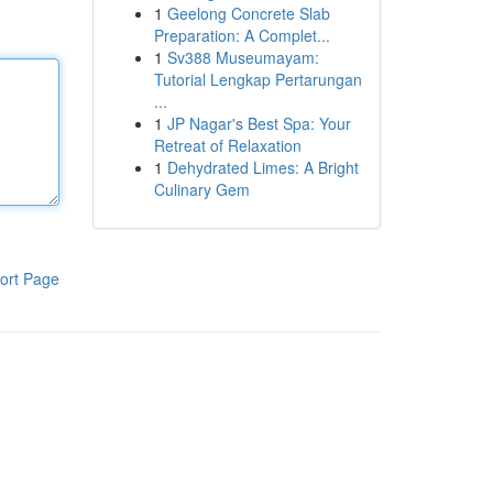
1
Geelong Concrete Slab
Preparation: A Complet...
1
Sv388 Museumayam:
Tutorial Lengkap Pertarungan
...
1
JP Nagar's Best Spa: Your
Retreat of Relaxation
1
Dehydrated Limes: A Bright
Culinary Gem
ort Page