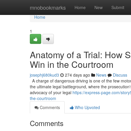
Home
mnobookmarks
Home
New
Submit
Home
1
Anatomy of a Trial: How S
Win in the Courtroom
josephj680kud3
274 days ago
News
Discuss
A charge of dangerous driving is one of the few motoring
the ultimate legal battleground, where the prosecution'
advocacy of your legal
https://express-page.com/story5
the-courtroom
Comments
Who Upvoted
Comments