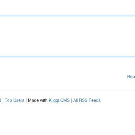
Rep
d
|
Top Users
| Made with
Kliqqi CMS
|
All RSS Feeds