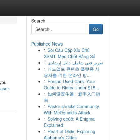
Search
Go
Published News
1
Soi Cầu Cặp Xỉu Chủ
XSMT: Mẹo Chốt Bảng Số
1
تقرير فني شامل: دليل إرشادي
1
애드얼트 콘텐츠 플랫폼 사
용자를 위한 온라인 방...
1
Fresno Used Cars: Your
 you
Guide to Rides Under $15...
aser-
1
如何设置斗篷：新手入门指
南
1
Pastor shocks Community
With McDonald's Attack
1
Solving ee88: A Enigma
Explained
1
Heart of Dixie: Exploring
Alabama's Cities