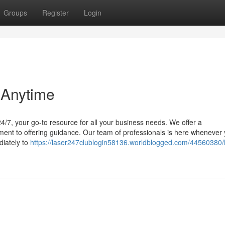
Groups
Register
Login
 Anytime
/7, your go-to resource for all your business needs. We offer a
pment to offering guidance. Our team of professionals is here whenever
diately to
https://laser247clublogin58136.worldblogged.com/44560380/l