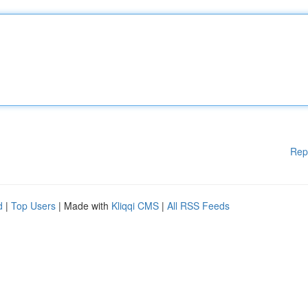
Rep
d
|
Top Users
| Made with
Kliqqi CMS
|
All RSS Feeds