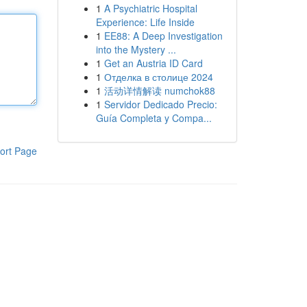
1
A Psychiatric Hospital
Experience: Life Inside
1
EE88: A Deep Investigation
into the Mystery ...
1
Get an Austria ID Card
1
Отделка в столице 2024
1
活动详情解读 numchok88
1
Servidor Dedicado Precio:
Guía Completa y Compa...
ort Page