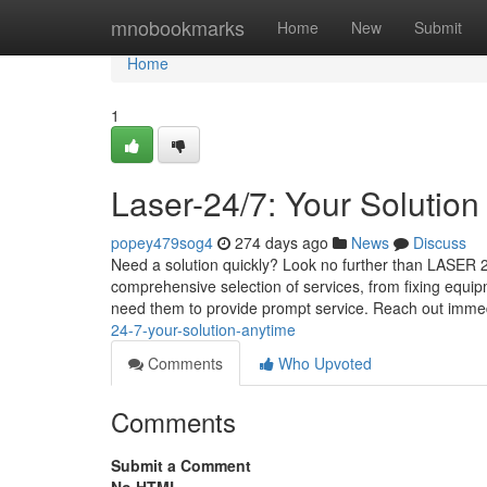
Home
mnobookmarks
Home
New
Submit
Home
1
Laser-24/7: Your Solution
popey479sog4
274 days ago
News
Discuss
Need a solution quickly? Look no further than LASER 24
comprehensive selection of services, from fixing equi
need them to provide prompt service. Reach out imme
24-7-your-solution-anytime
Comments
Who Upvoted
Comments
Submit a Comment