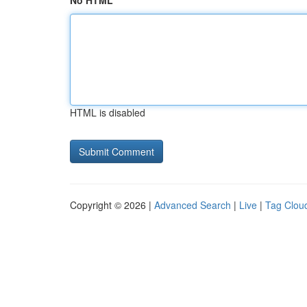
No HTML
HTML is disabled
Copyright © 2026 |
Advanced Search
|
Live
|
Tag Clou